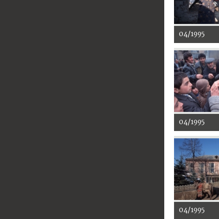
04/1995
04/1995
04/1995