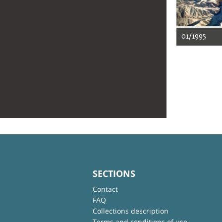
01/1995
SECTIONS
Contact
FAQ
Collections description
Terms and conditions of use