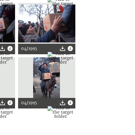
04/1995
04/1995