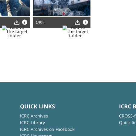
1995
QUICK LINKS
ICRC 
ICRC Archives
CROSS-f
ICRC Library
Quick li
ICRC Archives on Facebook
ICRC Newsroom