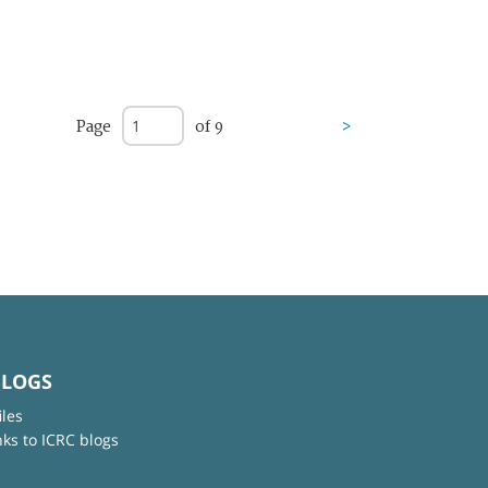
Page
of 9
>
BLOGS
iles
nks to ICRC blogs