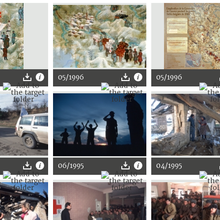
05/1996
05/1996
06/1995
04/1995