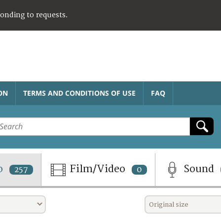
ponding to requests.
ON
TERMS AND CONDITIONS OF USE
FAQ
o
Film/Video
Sound
257
0
Original size