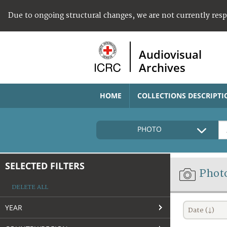
Due to ongoing structural changes, we are not currently res
Audiovisual
Archives
HOME
COLLECTIONS DESCRIPTI
PHOTO
SELECTED FILTERS
Phot
DELETE ALL
YEAR
Date (↓)