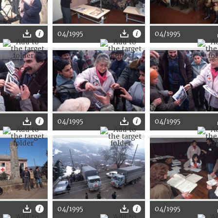
04/1995
04/1995
04/1995
04/1995
04/1995
04/1995