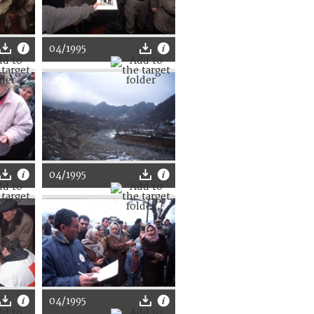
04/1995
04/1995
04/1995