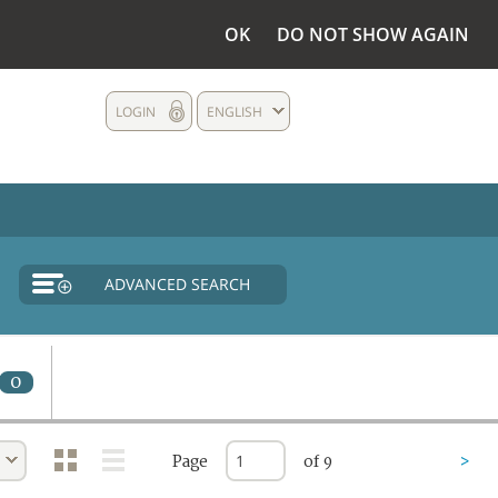
OK
DO NOT SHOW AGAIN
LOGIN
ENGLISH
ADVANCED SEARCH
0
Page
of 9
>