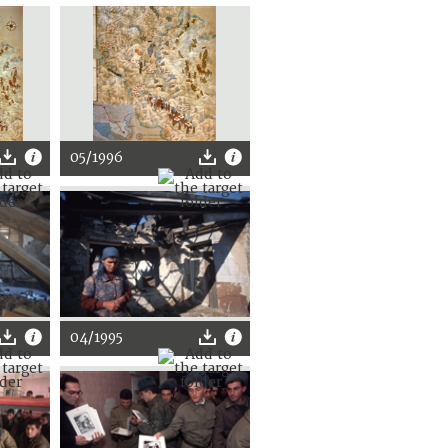
05/1996
04/1995