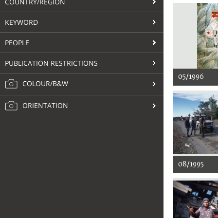
COUNTRY/REGION
KEYWORD
PEOPLE
PUBLICATION RESTRICTIONS
05/1996
COLOUR/B&W
ORIENTATION
08/1995