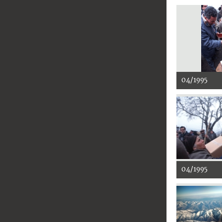
04/1995
04/1995