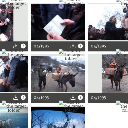
04/1995
04/1995
04/1995
04/1995