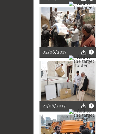
02/08/2017
21/06/2017