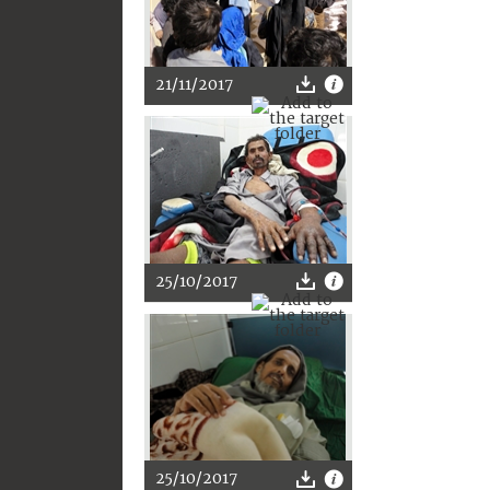
21/11/2017
25/10/2017
25/10/2017