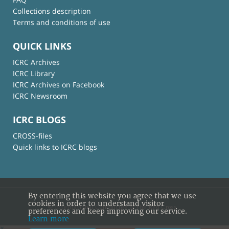
Collections description
Terms and conditions of use
QUICK LINKS
ICRC Archives
ICRC Library
ICRC Archives on Facebook
ICRC Newsroom
ICRC BLOGS
CROSS-files
Quick links to ICRC blogs
By entering this website you agree that we use
cookies in order to understand visitor
© International Committee of the Red Cross
preferences and keep improving our service.
Learn more
×