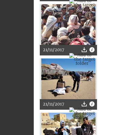
21/11/2017
21/11/2017