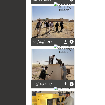
06/04/2017
03/04/2017