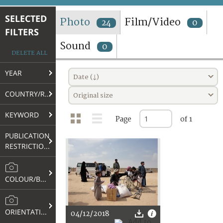
TERMS AND CONDITIONS OF USE
SELECTED
Photo
Film/Video
24
0
FILTERS
FAQ
Sound
0
DELETE ALL
YEAR
Date (↓)
COUNTRY/REGION
Original size
KEYWORD
Page
of 1
PUBLICATION
RESTRICTIONS
COLOUR/B&W
ORIENTATION
04/12/2018