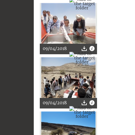
09/04/2018
09/04/2018