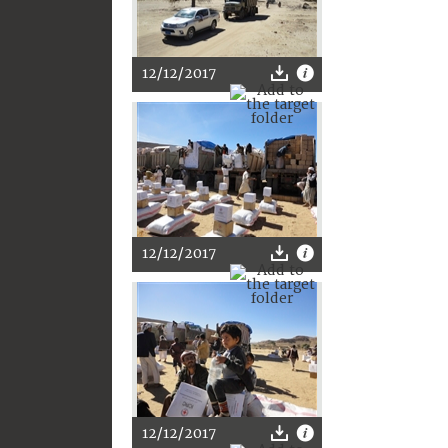
12/12/2017
12/12/2017
12/12/2017