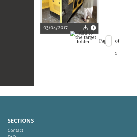
03/04/2017
Page
of
1
SECTIONS
Contact
FAQ