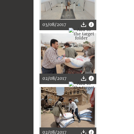
03/08/2017
02/08/2017
02/08/2017