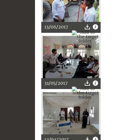
13/06/2017
31/05/2017
12/04/2017