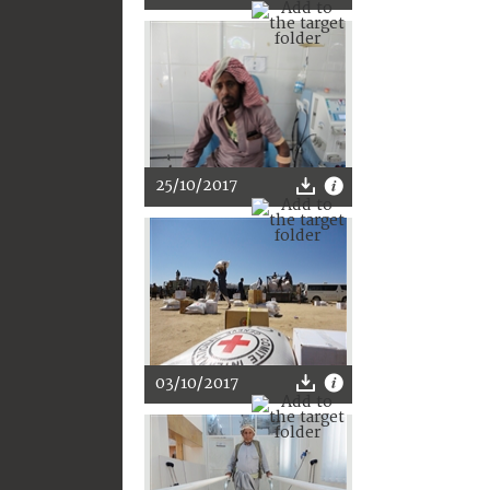
25/10/2017
03/10/2017