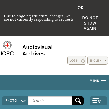
OK
Due to ongoing structural changes, we
DO NOT
are not currently responding to requests.
SHOW
AGAIN
Audiovisual
Archives
LOGIN
ENGLISH
MENU
HOME
PHOTO
COLLECTIONS DESCRIPTION