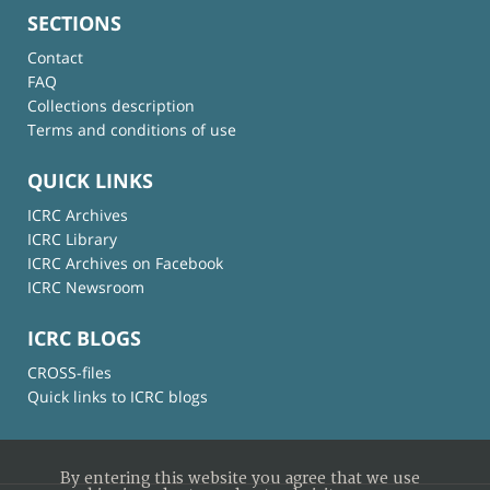
SECTIONS
Contact
FAQ
Collections description
Terms and conditions of use
QUICK LINKS
ICRC Archives
ICRC Library
ICRC Archives on Facebook
ICRC Newsroom
ICRC BLOGS
CROSS-files
Quick links to ICRC blogs
By entering this website you agree that we use