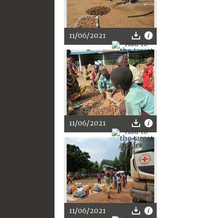
11/06/2021
11/06/2021
11/06/2021