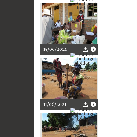
15/06/2021
11/06/2021