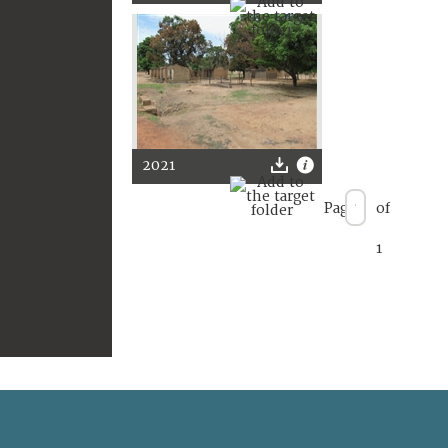
2021
Page
of
1