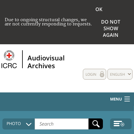
OK
Due to ongoing structural changes, we
DO NOT
are not currently responding to requests.
SHOW
AGAIN
Audiovisual
Archives
LOGIN
ENGLISH
MENU
HOME
PHOTO
COLLECTIONS DESCRIPTION