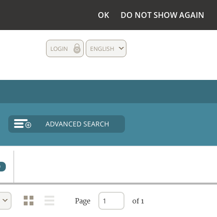
OK
DO NOT SHOW AGAIN
LOGIN
ENGLISH
ADVANCED SEARCH
0
Page
of 1