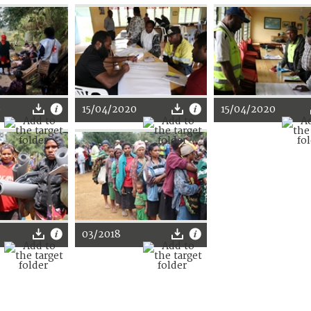
0
15/04/2020
15/04/2020
03/2018