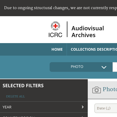
Due to ongoing structural changes, we are not currently res
Audiovisual
Archives
HOME
COLLECTIONS DESCRIPTI
PHOTO
SELECTED FILTERS
Phot
DELETE ALL
YEAR
Date (↓)