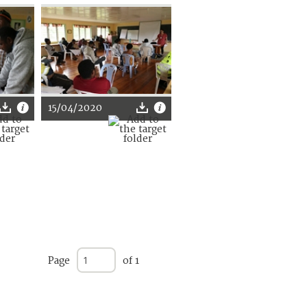
15/04/2020
Page
of 1