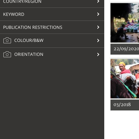
COUNTRY/REGION
KEYWORD
PUBLICATION RESTRICTIONS
COLOUR/B&W
22/09/202
ORIENTATION
03/2018