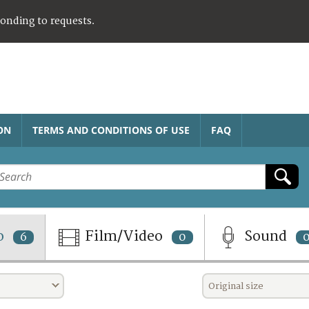
ponding to requests.
ON
TERMS AND CONDITIONS OF USE
FAQ
o
Film/Video
Sound
6
0
Original size