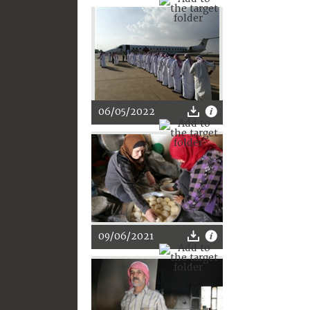
06/05/2022
09/06/2021