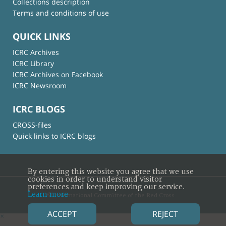
Collections description
Terms and conditions of use
QUICK LINKS
ICRC Archives
ICRC Library
ICRC Archives on Facebook
ICRC Newsroom
ICRC BLOGS
CROSS-files
Quick links to ICRC blogs
By entering this website you agree that we use
cookies in order to understand visitor
preferences and keep improving our service.
Learn more
© International Committee of the Red Cross
ACCEPT
REJECT
×