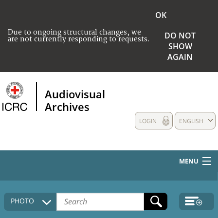
OK
Due to ongoing structural changes, we
DO NOT
are not currently responding to requests.
SHOW
AGAIN
Audiovisual
Archives
LOGIN
ENGLISH
MENU
HOME
PHOTO
COLLECTIONS DESCRIPTION