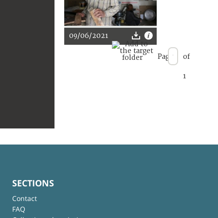
09/06/2021
Page
of
1
SECTIONS
Contact
FAQ