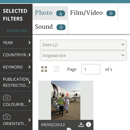
TERMS AND CONDITIONS OF USE
SELECTED
Photo
Film/Video
4
0
FILTERS
FAQ
Sound
0
DELETE ALL
YEAR
Date (↓)
COUNTRY/REGION
Original size
KEYWORD
Page
of 1
PUBLICATION
RESTRICTIONS
COLOUR/B&W
ORIENTATION
06/05/2022