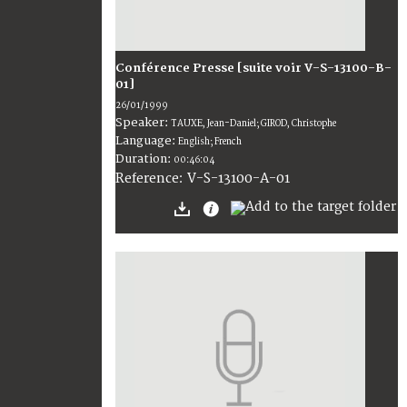
Conférence Presse [suite voir V-S-13100-B-
01]
26/01/1999
Speaker:
TAUXE, Jean-Daniel; GIROD, Christophe
Language:
English; French
Duration:
00:46:04
V-S-13100-A-01
Reference: