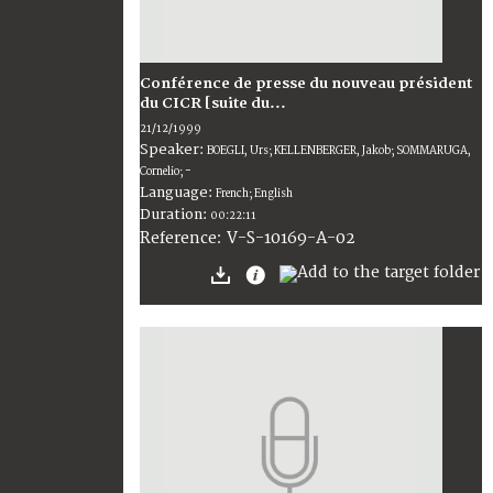
Conférence de presse du nouveau président
du CICR [suite du...
21/12/1999
Speaker:
BOEGLI, Urs; KELLENBERGER, Jakob; SOMMARUGA,
Cornelio; -
Language:
French; English
Duration:
00:22:11
V-S-10169-A-02
Reference: