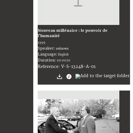
Nouveau millénaire : le pouvoir de
l'humanité
1999
Speaker:
unknown
Language:
English
Duration:
00:00:50
V-S-13248-A-01
Reference: