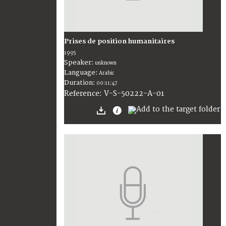
Prises de position humanitaires
1995
Speaker:
unknown
Language:
Arabic
Duration:
00:11:47
V-S-50222-A-01
Reference: