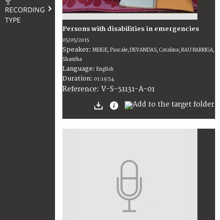
RECORDING
TYPE
Persons with disabilities in emergencies
05/05/2015
Speaker:
MEIGE, Pascale; DEVANDAS, Catalina; RAU BARRIGA,
Shantha
Language:
English
Duration:
01:19:54
V-S-51131-A-01
Reference: