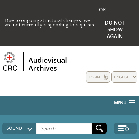
OK
Due to ongoing structural changes, we
DO NOT
are not currently responding to requests.
SHOW
AGAIN
Audiovisual
Archives
LOGIN
ENGLISH
MENU
HOME
SOUND
COLLECTIONS DESCRIPTION