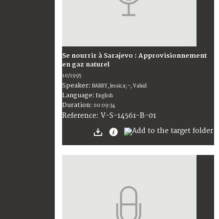
Se nourrir à Sarajevo : Approvisionnement
en gaz naturel
10/1995
Speaker:
BARRY, Jessica; -, Vahid
Language:
English
Duration:
00:09:34
V-S-14561-B-01
Reference: