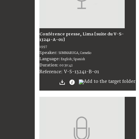
Conférence presse, Lima [suite du V-S-
13241-A-01]
1997
Speaker:
SOMMARUGA, Cornelio
Language:
English; Spanish
Duration:
00:30:42
V-S-13241-B-01
Reference: