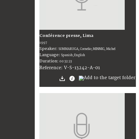
Conférence presse, Lima
1997
Speaker:
SOMMARUGA, Cornelio; MINNIG, Michel
Language:
Spanish; English
Duration:
00:32:23
V-S-13242-A-01
Reference: