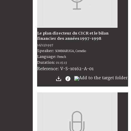
Le plan directeur du CICR et le bilan
financier des années 1997-1998
16/12/1997
Speaker:
SOMMARUGA, Cornelio
Language:
French
Duration:
01:15:13
V-S-10162-A-01
Reference: