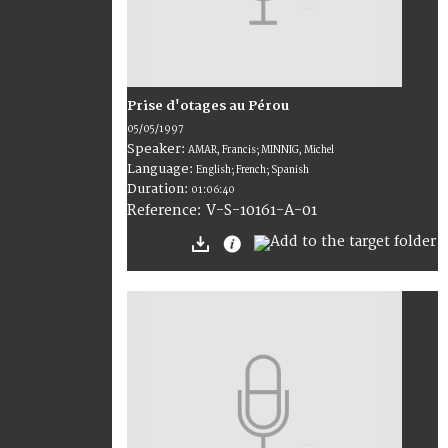
Prise d'otages au Pérou
05/05/1997
Speaker:
AMAR, Francis; MINNIG, Michel
Language:
English; French; Spanish
Duration:
01:06:40
V-S-10161-A-01
Reference: