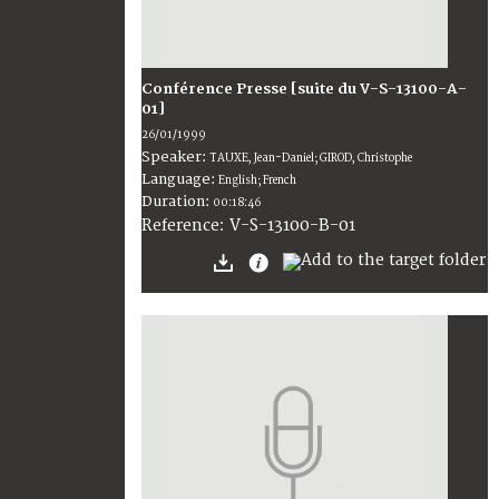
Conférence Presse [suite du V-S-13100-A-
01]
26/01/1999
Speaker:
TAUXE, Jean-Daniel; GIROD, Christophe
Language:
English; French
Duration:
00:18:46
V-S-13100-B-01
Reference: