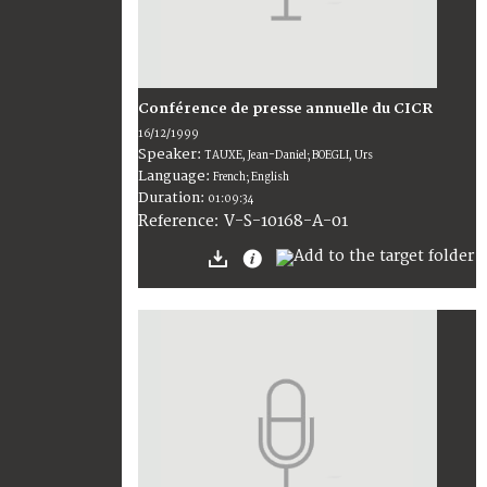
Conférence de presse annuelle du CICR
16/12/1999
Speaker:
TAUXE, Jean-Daniel; BOEGLI, Urs
Language:
French; English
Duration:
01:09:34
V-S-10168-A-01
Reference: