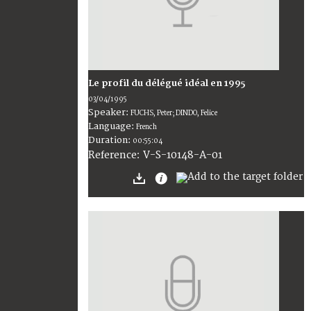
Le profil du délégué idéal en 1995
03/04/1995
Speaker:
FUCHS, Peter; DINDO, Felice
Language:
French
Duration:
00:55:04
V-S-10148-A-01
Reference: