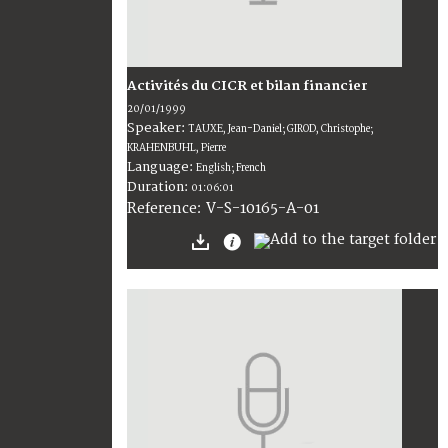
Activités du CICR et bilan financier
20/01/1999
Speaker:
TAUXE, Jean-Daniel; GIROD, Christophe;
KRAHENBUHL, Pierre
Language:
English; French
Duration:
01:06:01
V-S-10165-A-01
Reference: