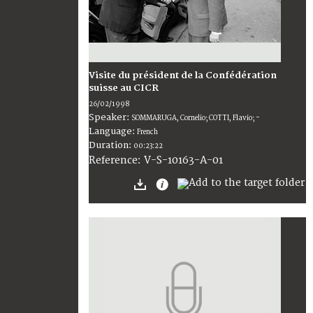
Visite du président de la Confédération
suisse au CICR
26/02/1998
Speaker:
SOMMARUGA, Cornelio; COTTI, Flavio; -
Language:
French
Duration:
00:23:22
V-S-10163-A-01
Reference: