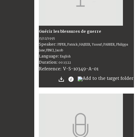
Guérir les blessures de guerre
15/12/1995
Speaker:
PIPER, Patrick; HAJEER, Yusouf; PARKER, Philippa
Jane; FINCI, Jacob
Language:
English
Duration:
00:13:22
V-S-10349-A-01
Reference: