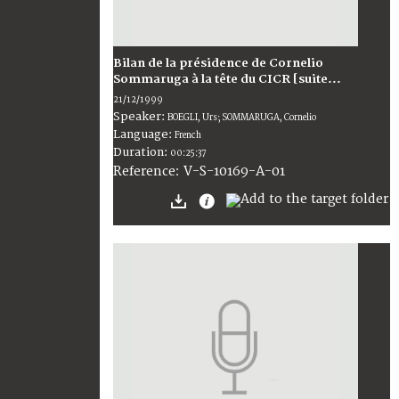
Bilan de la présidence de Cornelio
Sommaruga à la tête du CICR [suite...
21/12/1999
Speaker:
BOEGLI, Urs; SOMMARUGA, Cornelio
Language:
French
Duration:
00:25:37
V-S-10169-A-01
Reference: