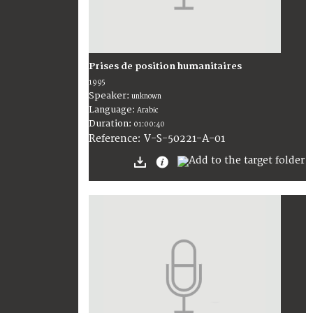
Prises de position humanitaires
1995
Speaker:
unknown
Language:
Arabic
Duration:
01:00:40
V-S-50221-A-01
Reference: