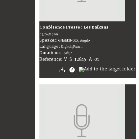
Conférence Presse : Les Balkans
07/04/1999
Speaker:
GNAEDINGER, Angelo
Language:
English; French
Duration:
00:56:37
V-S-12815-A-01
Reference: