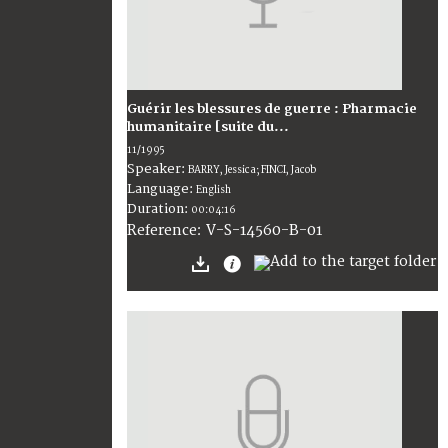
Guérir les blessures de guerre : Pharmacie
humanitaire [suite du...
11/1995
Speaker:
BARRY, Jessica; FINCI, Jacob
Language:
English
Duration:
00:04:16
V-S-14560-B-01
Reference: