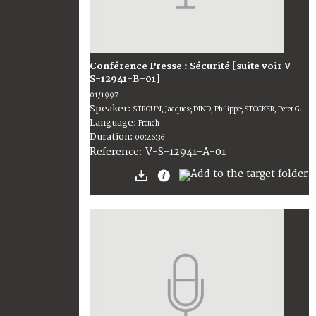
Conférence Presse : Sécurité [suite voir V-
S-12941-B-01]
01/1997
Speaker:
STROUN, Jacques; DIND, Philippe; STOCKER, Peter G.
Language:
French
Duration:
00:46:36
V-S-12941-A-01
Reference: