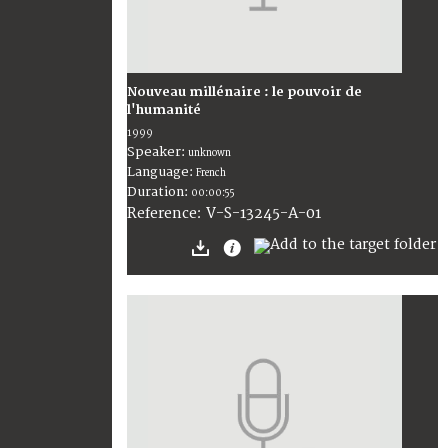
Nouveau millénaire : le pouvoir de
l'humanité
1999
Speaker:
unknown
Language:
French
Duration:
00:00:55
V-S-13245-A-01
Reference: