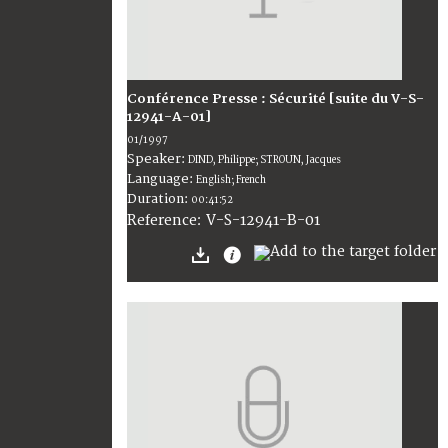
Conférence Presse : Sécurité [suite du V-S-
12941-A-01]
01/1997
Speaker:
DIND, Philippe; STROUN, Jacques
Language:
English; French
Duration:
00:41:52
V-S-12941-B-01
Reference: