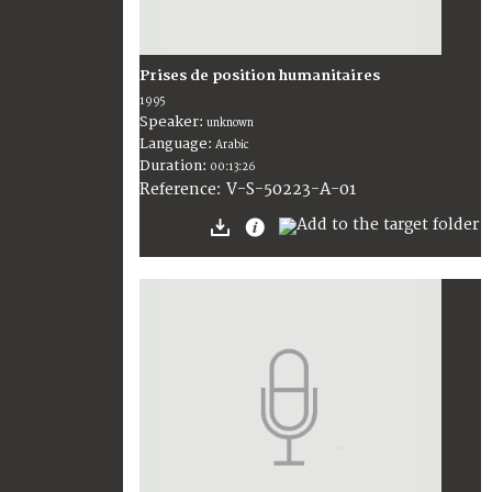
Prises de position humanitaires
1995
Speaker:
unknown
Language:
Arabic
Duration:
00:13:26
V-S-50223-A-01
Reference: