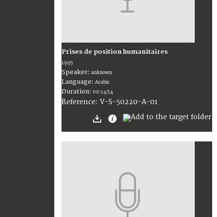
Prises de position humanitaires
1995
Speaker:
unknown
Language:
Arabic
Duration:
00:14:54
V-S-50220-A-01
Reference: