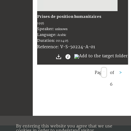
Prises de position humanitaires
1995
Speaker:
unknown
Language:
Arabic
Duration:
00:14:05
V-S-50224-A-01
Reference:
Page
of
>
6
By entering this website you agree that we use
cookies in order to understand visitor