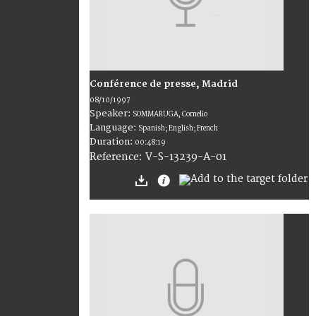
Conférence de presse, Madrid
08/10/1997
Speaker:
SOMMARUGA, Cornelio
Language:
Spanish; English; French
Duration:
00:48:19
V-S-13239-A-01
Reference: