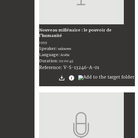
Nouveau millénaire : le pouvoir de
l'humanité
1999
Speaker:
unknown
Language:
Arabic
Duration:
00:00:49
V-S-13246-A-01
Reference: