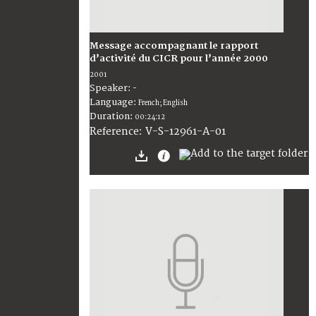
Message accompagnant le rapport
d’activité du CICR pour l’année 2000
2001
Speaker:
-
Language:
French; English
Duration:
00:24:12
V-S-12961-A-01
Reference: