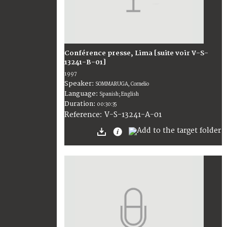
Conférence presse, Lima [suite voir V-S-
13241-B-01]
1997
Speaker:
SOMMARUGA, Cornelio
Language:
Spanish; English
Duration:
00:30:35
V-S-13241-A-01
Reference: