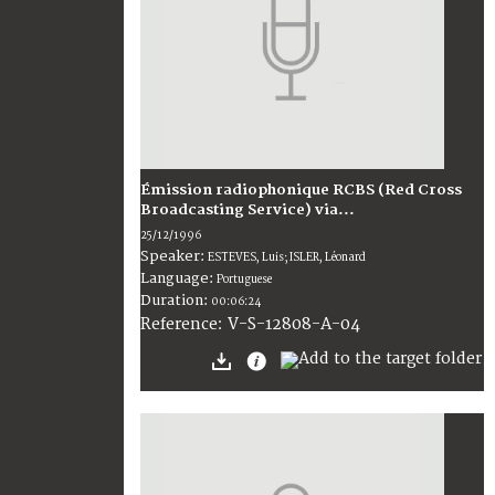
Émission radiophonique RCBS (Red Cross
Broadcasting Service) via...
25/12/1996
Speaker:
ESTEVES, Luis; ISLER, Léonard
Language:
Portuguese
Duration:
00:06:24
V-S-12808-A-04
Reference: