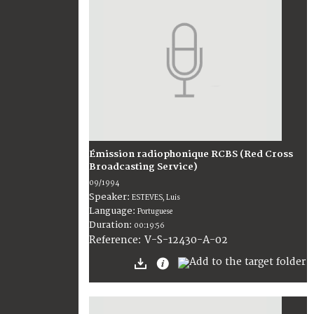
Émission radiophonique RCBS (Red Cross
Broadcasting Service)
09/1994
Speaker:
ESTEVES, Luis
Language:
Portuguese
Duration:
00:19:56
V-S-12430-A-02
Reference: