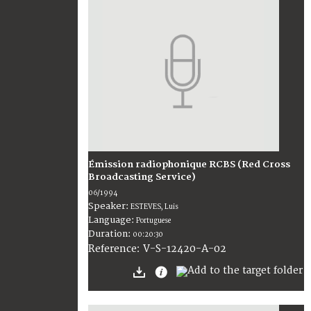
Émission radiophonique RCBS (Red Cross
Broadcasting Service)
06/1994
Speaker:
ESTEVES, Luis
Language:
Portuguese
Duration:
00:20:30
V-S-12420-A-02
Reference: