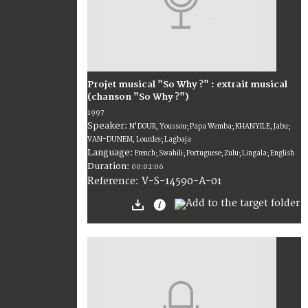
Projet musical "So Why ?" : extrait musical
(chanson "So Why ?")
1997
Speaker:
N'DOUR, Youssou; Papa Wemba; KHANYILE, Jabu;
VAN-DUNEM, Lourdes; Lagbaja
Language:
French; Swahili; Portuguese; Zulu; Lingala; English
Duration:
00:02:06
V-S-14590-A-01
Reference: