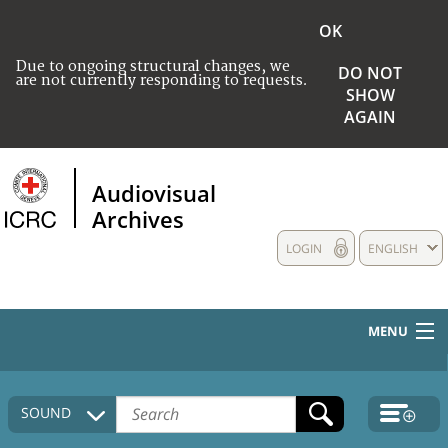
OK
Due to ongoing structural changes, we
DO NOT
are not currently responding to requests.
SHOW
AGAIN
Audiovisual
Archives
LOGIN
ENGLISH
MENU
HOME
SOUND
COLLECTIONS DESCRIPTION