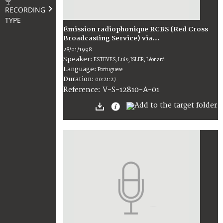
RECORDING
TYPE
Émission radiophonique RCBS (Red Cross
Broadcasting Service) via...
28/01/1998
Speaker:
ESTEVES, Luis; ISLER, Léonard
Language:
Portuguese
Duration:
00:21:27
V-S-12810-A-01
Reference: