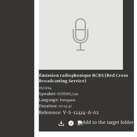
Émission radiophonique RCBS (Red Cross
Broadcasting Service)
05/1994
Speaker:
ESTEVES, Luis
Language:
Portuguese
Duration:
00:19:47
V-S-12414-A-02
Reference: