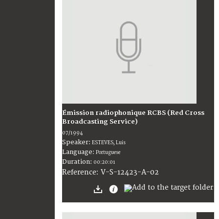
Émission radiophonique RCBS (Red Cross
Broadcasting Service)
07/1994
Speaker:
ESTEVES, Luis
Language:
Portuguese
Duration:
00:20:01
V-S-12423-A-02
Reference: