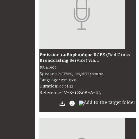
Émission radiophonique RCBS (Red Cross
Broadcasting Service) via...
25/11/1996
Speaker:
ESTEVES, Luis; NICOD, Vincent
Language:
Portuguese
Duration:
00:05:22
V-S-12808-A-03
Reference: