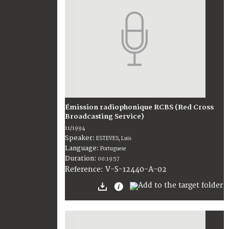
Émission radiophonique RCBS (Red Cross
Broadcasting Service)
11/1994
Speaker:
ESTEVES, Luis
Language:
Portuguese
Duration:
00:19:57
V-S-12440-A-02
Reference: