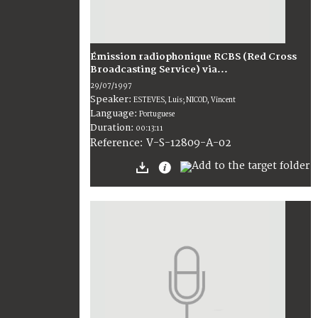
Émission radiophonique RCBS (Red Cross
Broadcasting Service) via...
29/07/1997
Speaker:
ESTEVES, Luis; NICOD, Vincent
Language:
Portuguese
Duration:
00:13:11
V-S-12809-A-02
Reference: