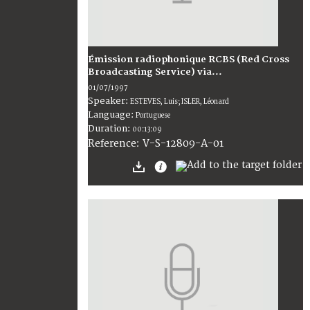
Émission radiophonique RCBS (Red Cross
Broadcasting Service) via...
01/07/1997
Speaker:
ESTEVES, Luis; ISLER, Léonard
Language:
Portuguese
Duration:
00:13:09
V-S-12809-A-01
Reference: