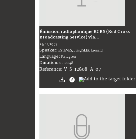
Émission radiophonique RCBS (Red Cross
Broadcasting Service) via...
24/04/1997
Speaker:
ESTEVES, Luis; ISLER, Léonard
Language:
Portuguese
Duration:
00:05:48
V-S-12808-A-07
Reference: