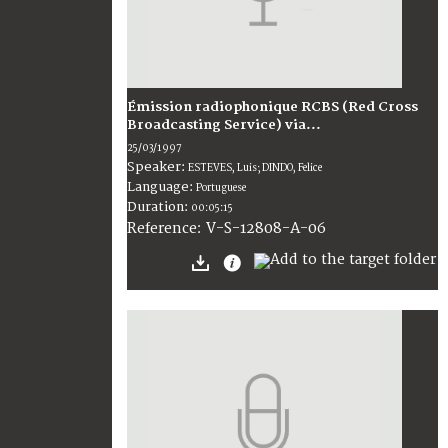
Émission radiophonique RCBS (Red Cross
Broadcasting Service) via...
25/03/1997
Speaker:
ESTEVES, Luis; DINDO, Felice
Language:
Portuguese
Duration:
00:05:15
V-S-12808-A-06
Reference: