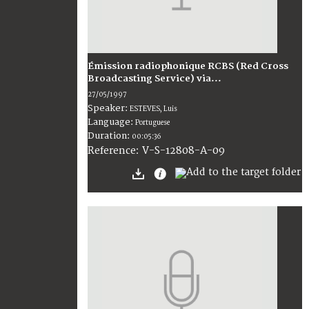
Émission radiophonique RCBS (Red Cross
Broadcasting Service) via...
27/05/1997
Speaker:
ESTEVES, Luis
Language:
Portuguese
Duration:
00:05:36
V-S-12808-A-09
Reference: