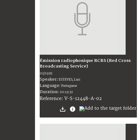
Émission radiophonique RCBS (Red Cross
Broadcasting Service)
02/1995
Speaker:
ESTEVES, Luis
Language:
Portuguese
Duration:
00:19:32
V-S-12448-A-02
Reference: