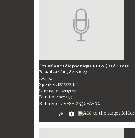
Émission radiophonique RCBS (Red Cross
Broadcasting Service)
10/1994
Speaker:
ESTEVES, Luis
Language:
Portuguese
Duration:
00:19:59
V-S-12436-A-02
Reference: