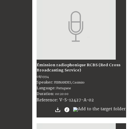
Émission radiophonique RCBS (Red Cross
Broadcasting Service)
08/1994
Speaker:
FERNANDES, Casimiro
Language:
Portuguese
Duration:
00:20:00
V-S-12427-A-02
Reference: