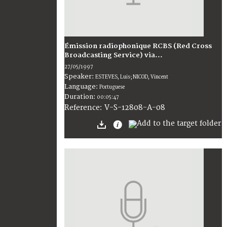
Émission radiophonique RCBS (Red Cross
Broadcasting Service) via...
27/05/1997
Speaker:
ESTEVES, Luis; NICOD, Vincent
Language:
Portuguese
Duration:
00:05:47
V-S-12808-A-08
Reference: