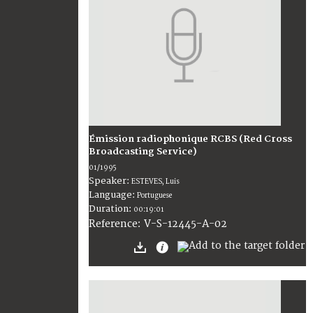
Émission radiophonique RCBS (Red Cross
Broadcasting Service)
01/1995
Speaker:
ESTEVES, Luis
Language:
Portuguese
Duration:
00:19:01
V-S-12445-A-02
Reference: