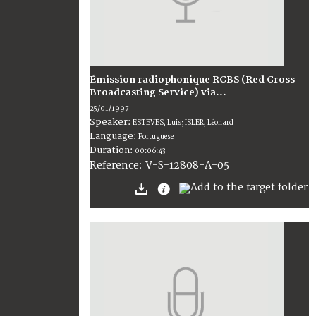
Émission radiophonique RCBS (Red Cross
Broadcasting Service) via...
25/01/1997
Speaker:
ESTEVES, Luis; ISLER, Léonard
Language:
Portuguese
Duration:
00:06:43
V-S-12808-A-05
Reference: