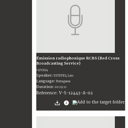
Émission radiophonique RCBS (Red Cross
Broadcasting Service)
12/1994
Speaker:
ESTEVES, Luis
Language:
Portuguese
Duration:
00:19:11
V-S-12443-A-02
Reference: