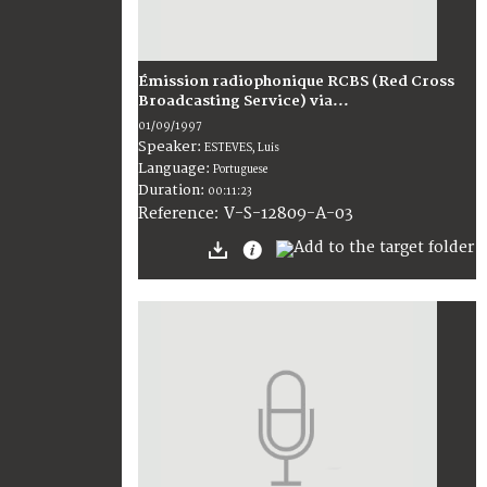
Émission radiophonique RCBS (Red Cross
Broadcasting Service) via...
01/09/1997
Speaker:
ESTEVES, Luis
Language:
Portuguese
Duration:
00:11:23
V-S-12809-A-03
Reference: