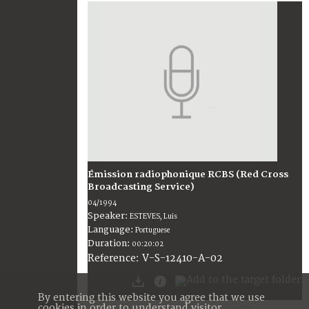
Émission radiophonique RCBS (Red Cross
Broadcasting Service)
04/1994
Speaker:
ESTEVES, Luis
Language:
Portuguese
Duration:
00:20:02
V-S-12410-A-02
Reference:
By entering this website you agree that we use
cookies in order to understand visitor