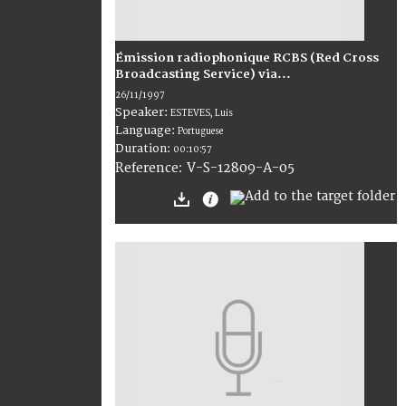
Émission radiophonique RCBS (Red Cross
Broadcasting Service) via...
26/11/1997
Speaker:
ESTEVES, Luis
Language:
Portuguese
Duration:
00:10:57
V-S-12809-A-05
Reference: