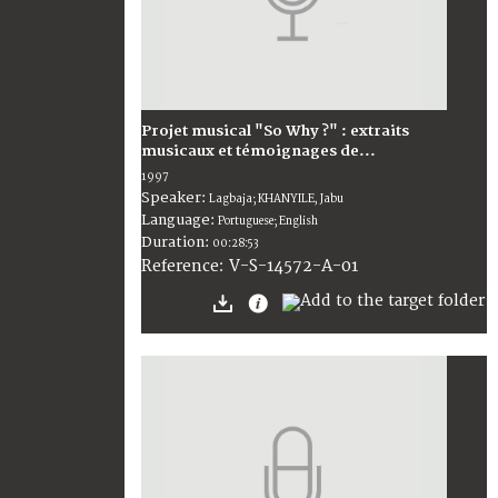
Projet musical "So Why ?" : extraits
musicaux et témoignages de...
1997
Speaker:
Lagbaja; KHANYILE, Jabu
Language:
Portuguese; English
Duration:
00:28:53
V-S-14572-A-01
Reference: