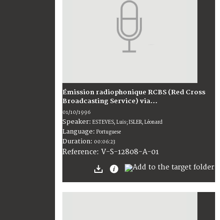
Émission radiophonique RCBS (Red Cross
Broadcasting Service) via...
01/10/1996
Speaker:
ESTEVES, Luis; ISLER, Léonard
Language:
Portuguese
Duration:
00:06:23
V-S-12808-A-01
Reference: