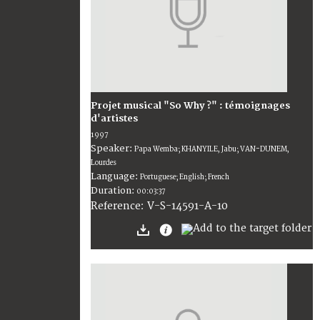
Projet musical "So Why ?" : témoignages
d'artistes
1997
Speaker:
Papa Wemba; KHANYILE, Jabu; VAN-DUNEM,
Lourdes
Language:
Portuguese; English; French
Duration:
00:03:37
V-S-14591-A-10
Reference: