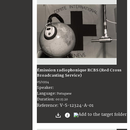
Émission radiophonique RCBS (Red Cross
Broadcasting Service)
05/1994
Speaker:
Language:
Portuguese
Duration:
00:15:20
V-S-12324-A-01
Reference: