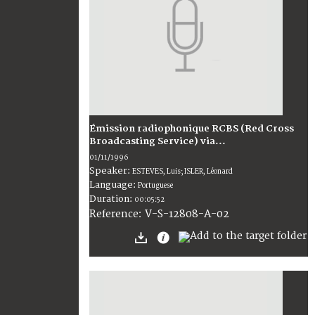
Émission radiophonique RCBS (Red Cross
Broadcasting Service) via...
01/11/1996
Speaker:
ESTEVES, Luis; ISLER, Léonard
Language:
Portuguese
Duration:
00:05:52
V-S-12808-A-02
Reference: