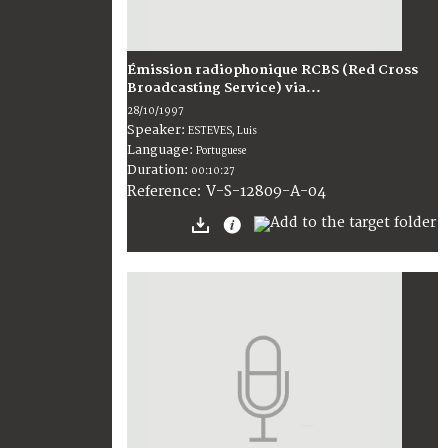
Émission radiophonique RCBS (Red Cross
Broadcasting Service) via...
28/10/1997
Speaker:
ESTEVES, Luis
Language:
Portuguese
Duration:
00:10:27
V-S-12809-A-04
Reference: