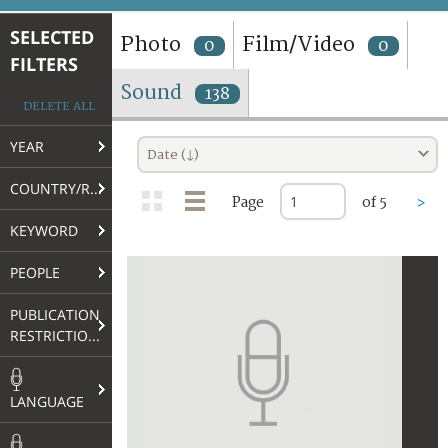
TERMS AND CONDITIONS OF USE
SELECTED
Photo
Film/Video
0
0
FILTERS
FAQ
Sound
138
DELETE ALL
YEAR
Date (↓)
COUNTRY/REGION
Page
of 5
>
KEYWORD
PEOPLE
PUBLICATION
RESTRICTIONS
LANGUAGE