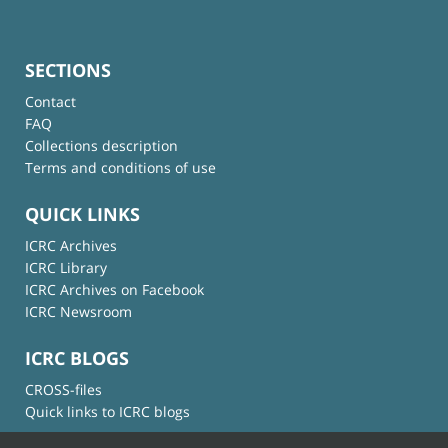
SECTIONS
Contact
FAQ
Collections description
Terms and conditions of use
QUICK LINKS
ICRC Archives
ICRC Library
ICRC Archives on Facebook
ICRC Newsroom
ICRC BLOGS
CROSS-files
Quick links to ICRC blogs