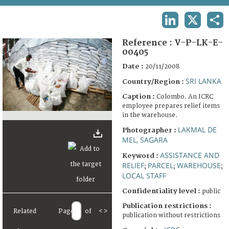
TERMS AND CONDITIONS OF USE
LINKEDIN
X
SHA
FAQ
Reference :
V-P-LK-E-
00405
Date :
20/11/2008
SRI LANKA
Country/Region :
Caption :
Colombo. An ICRC
employee prepares relief items
in the warehouse.
LAKMAL DE
Photographer :
MEL, SAGARA
ASSISTANCE AND
Keyword :
RELIEF
PARCEL
WAREHOUSE
;
;
;
LOCAL STAFF
Confidentiality level :
public
Publication restrictions :
Related
Page
of
<
>
publication without restrictions