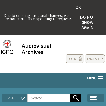
OK
Due to ongoing structural changes, we
DO NOT
are not currently responding to requests.
SHOW
AGAIN
Audiovisual
Archives
LOGIN
ENGLISH
MENU
HOME
ALL
COLLECTIONS DESCRIPTION
MEDIA