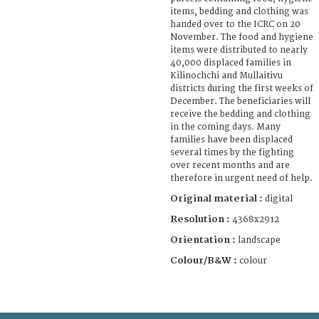
items, bedding and clothing was
handed over to the ICRC on 20
November. The food and hygiene
items were distributed to nearly
40,000 displaced families in
Kilinochchi and Mullaitivu
districts during the first weeks of
December. The beneficiaries will
receive the bedding and clothing
in the coming days. Many
families have been displaced
several times by the fighting
over recent months and are
therefore in urgent need of help.
Original material :
digital
Resolution :
4368x2912
Orientation :
landscape
Colour/B&W :
colour