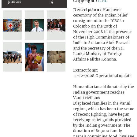
ICRC
Copyright :
photos
4
Description :
Handover
ceremony of the Indian relief
consignment to the ICRC in
Colombo on the 20th of
November 2008 in the presence
of the High Commissioners of
India to Sri lanka Alok Prasad
and the Secretary of the Sri
Lanka Ministry of Foreign
Affairs Palitha Kohona.
Extract fomr:
11-12-2008 Operational update
Humanitarian aid donated by the
Indian government reaches
Vanni civilians
Displaced families in the Vanni
region, which has been the scene
of recent fighting, have begun
receiving relief goods provided
by the Indian government. The
donation of 80,000 family
parcels containing food, hygiene