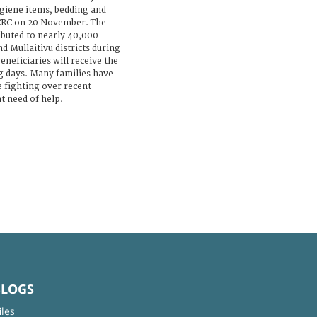
ygiene items, bedding and
ICRC on 20 November. The
ibuted to nearly 40,000
nd Mullaitivu districts during
neficiaries will receive the
g days. Many families have
e fighting over recent
t need of help.
BLOGS
iles