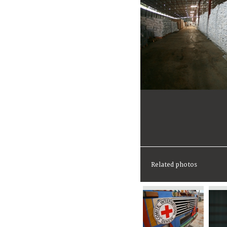
Related photos