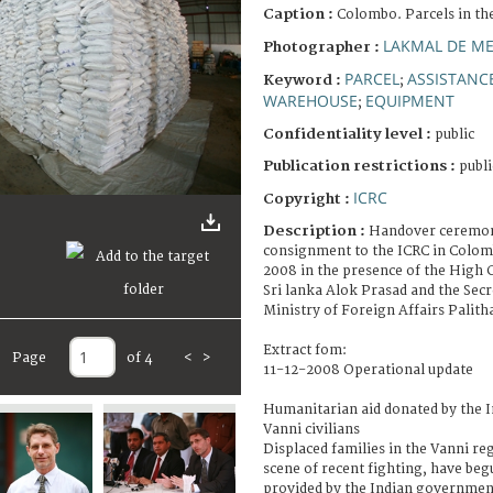
Caption :
Colombo. Parcels in th
LAKMAL DE ME
Photographer :
PARCEL
ASSISTANCE
Keyword :
;
WAREHOUSE
EQUIPMENT
;
Confidentiality level :
public
Publication restrictions :
publi
ICRC
Copyright :
Description :
Handover ceremony
consignment to the ICRC in Colo
2008 in the presence of the High 
Sri lanka Alok Prasad and the Secr
Ministry of Foreign Affairs Palit
Extract fom:
Page
of 4
<
>
11-12-2008 Operational update
Humanitarian aid donated by the 
Vanni civilians
Displaced families in the Vanni re
scene of recent fighting, have beg
provided by the Indian governmen