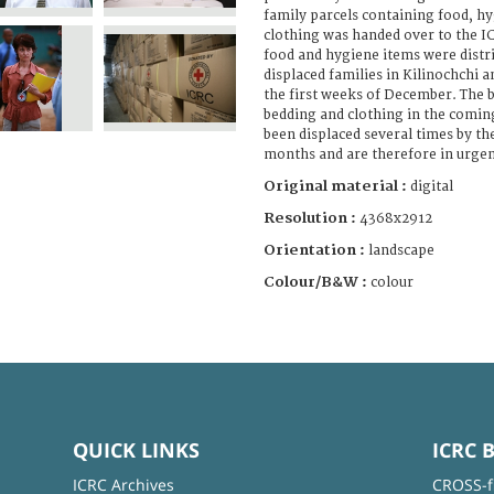
family parcels containing food, h
clothing was handed over to the 
food and hygiene items were distr
displaced families in Kilinochchi a
the first weeks of December. The be
bedding and clothing in the comin
been displaced several times by th
months and are therefore in urgen
Original material :
digital
Resolution :
4368x2912
Orientation :
landscape
Colour/B&W :
colour
QUICK LINKS
ICRC 
ICRC Archives
CROSS-f