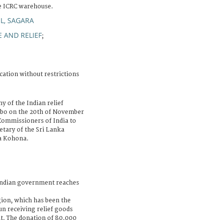
e ICRC warehouse.
L, SAGARA
 AND RELIEF
;
cation without restrictions
 of the Indian relief
mbo on the 20th of November
Commissioners of India to
etary of the Sri Lanka
ha Kohona.
Indian government reaches
gion, which has been the
un receiving relief goods
t. The donation of 80,000