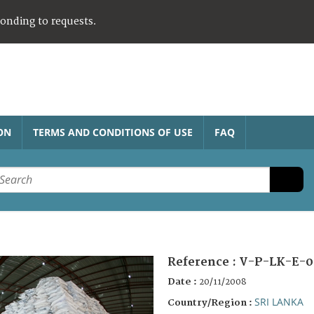
ponding to requests.
ON
TERMS AND CONDITIONS OF USE
FAQ
Reference :
V-P-LK-E-0
Date :
20/11/2008
SRI LANKA
Country/Region :