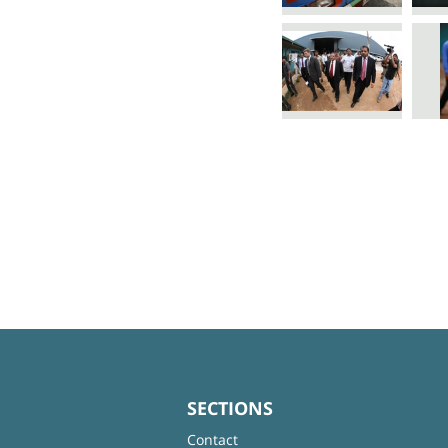
SECTIONS
Contact