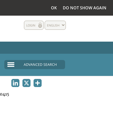
OK
DO NOT SHOW AGAIN
LOGIN
ENGLISH
ADVANCED SEARCH
LINKEDIN
X
SHARE
0415