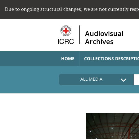
Due to ongoing structural changes, we are not currently res
Audiovisual
Archives
HOME
COLLECTIONS DESCRIPTI
ALL MEDIA