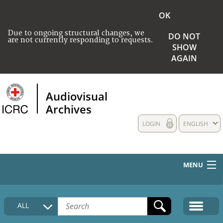
OK
Due to ongoing structural changes, we
DO NOT
are not currently responding to requests.
SHOW
AGAIN
Audiovisual
Archives
LOGIN
ENGLISH
MENU
HOME
ALL
COLLECTIONS DESCRIPTION
MEDIA