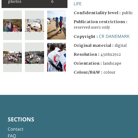
photos
6
LIFE
Confidentiality level :
public
Publication restrictions :
reserved users only
CR DANEMARK
Copyright :
Original material :
digital
Resolution :
4368x2912
Orientation :
landscape
Colour/B&W :
colour
SECTIONS
Contact
FAQ