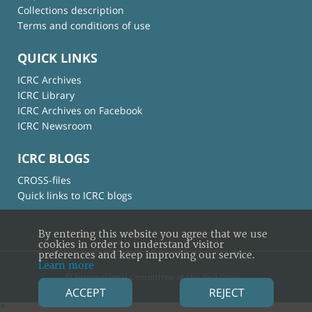
Collections description
Terms and conditions of use
QUICK LINKS
ICRC Archives
ICRC Library
ICRC Archives on Facebook
ICRC Newsroom
ICRC BLOGS
CROSS-files
Quick links to ICRC blogs
By entering this website you agree that we use
cookies in order to understand visitor
preferences and keep improving our service.
Learn more
© International Committee of the Red Cross
ACCEPT
REJECT
×