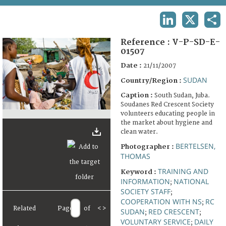
TERMS AND CONDITIONS OF USE
LINKEDIN
X
SHA
FAQ
Reference :
V-P-SD-E-
01507
Date :
21/11/2007
SUDAN
Country/Region :
Caption :
South Sudan, Juba.
Soudanes Red Crescent Society
volunteers educating people in
the market about hygiene and
clean water.
BERTELSEN,
Photographer :
THOMAS
TRAINING AND
Keyword :
INFORMATION
NATIONAL
;
SOCIETY STAFF
;
COOPERATION WITH NS
RC
;
Related
Page
of
<
>
SUDAN
RED CRESCENT
;
;
VOLUNTARY SERVICE
DAILY
;