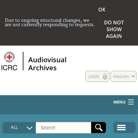
OK
Due to ongoing structural changes, we
DO NOT
are not currently responding to requests.
SHOW
AGAIN
Audiovisual
Archives
LOGIN
ENGLISH
MENU
HOME
ALL
COLLECTIONS DESCRIPTION
MEDIA