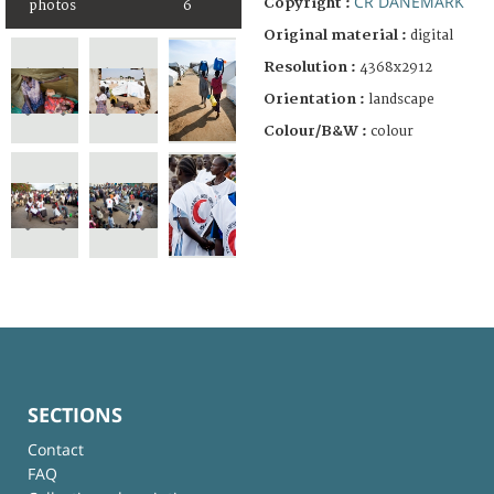
CR DANEMARK
Copyright :
photos
6
Original material :
digital
Resolution :
4368x2912
Orientation :
landscape
Colour/B&W :
colour
SECTIONS
Contact
FAQ