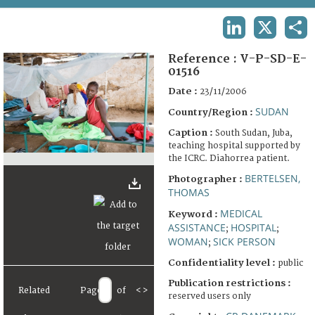
TERMS AND CONDITIONS OF USE
LINKEDIN
X
SHA
FAQ
Reference :
V-P-SD-E-
01516
Date :
23/11/2006
SUDAN
Country/Region :
Caption :
South Sudan, Juba,
teaching hospital supported by
the ICRC. Diahorrea patient.
BERTELSEN,
Photographer :
THOMAS
MEDICAL
Keyword :
ASSISTANCE
HOSPITAL
;
;
WOMAN
SICK PERSON
;
Confidentiality level :
public
Publication restrictions :
Related
Page
of
<
>
reserved users only