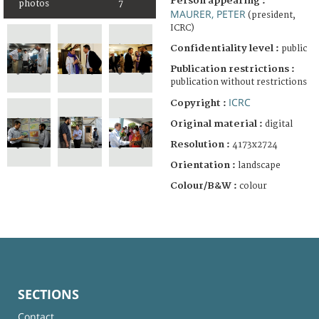
Person appearing :
photos
7
MAURER, PETER
(president,
ICRC)
Confidentiality level :
public
Publication restrictions :
publication without restrictions
ICRC
Copyright :
Original material :
digital
Resolution :
4173x2724
Orientation :
landscape
Colour/B&W :
colour
SECTIONS
Contact