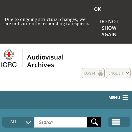
OK
Due to ongoing structural changes, we
DO NOT
are not currently responding to requests.
SHOW
AGAIN
Audiovisual
Archives
LOGIN
ENGLISH
MENU
HOME
ALL
COLLECTIONS DESCRIPTION
MEDIA