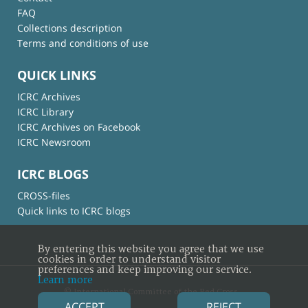
FAQ
Collections description
Terms and conditions of use
QUICK LINKS
ICRC Archives
ICRC Library
ICRC Archives on Facebook
ICRC Newsroom
ICRC BLOGS
CROSS-files
Quick links to ICRC blogs
By entering this website you agree that we use
cookies in order to understand visitor
preferences and keep improving our service.
Learn more
© International Committee of the Red Cross
ACCEPT
REJECT