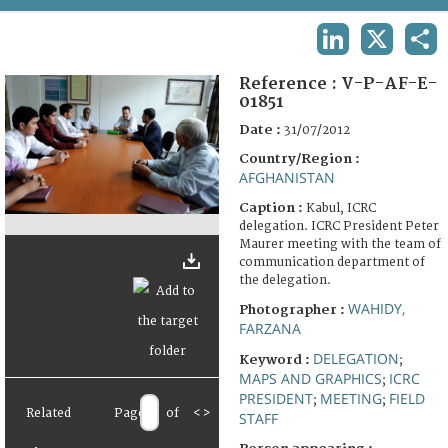
TERMS AND CONDITIONS OF USE
LINKEDIN
X
SHA
FAQ
Reference :
V-P-AF-E-
01851
Date :
31/07/2012
Country/Region :
AFGHANISTAN
Caption :
Kabul, ICRC
delegation. ICRC President Peter
Maurer meeting with the team of
communication department of
the delegation.
WAHIDY,
Photographer :
FARZANA
DELEGATION
Keyword :
;
MAPS AND GRAPHICS
ICRC
;
PRESIDENT
MEETING
FIELD
;
;
Related
Page
of
<
>
STAFF