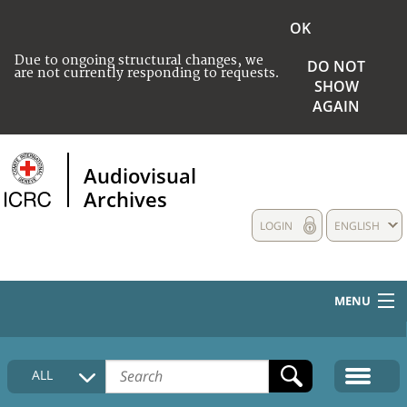
OK
Due to ongoing structural changes, we
DO NOT
are not currently responding to requests.
SHOW
AGAIN
Audiovisual
Archives
LOGIN
ENGLISH
MENU
HOME
ALL
COLLECTIONS DESCRIPTION
MEDIA