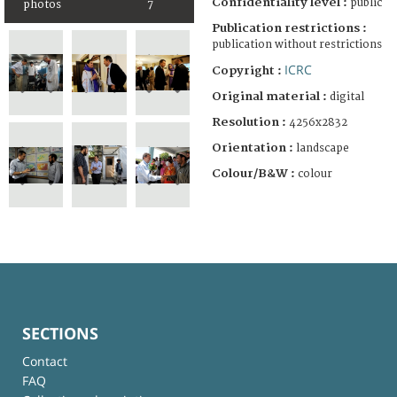
Confidentiality level :
public
photos
7
Publication restrictions :
publication without restrictions
ICRC
Copyright :
Original material :
digital
Resolution :
4256x2832
Orientation :
landscape
Colour/B&W :
colour
SECTIONS
Contact
FAQ