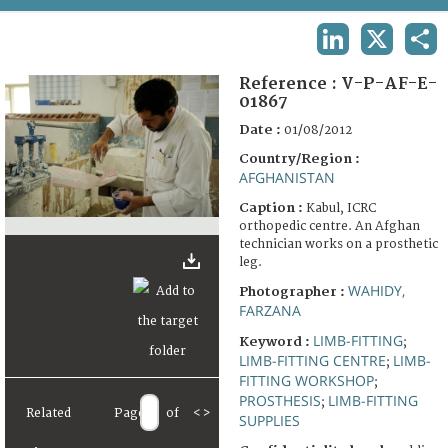
TERMS AND CONDITIONS OF USE
LINKEDIN
X
SHA
FAQ
Reference :
V-P-AF-E-
01867
Date :
01/08/2012
Country/Region :
AFGHANISTAN
Caption :
Kabul, ICRC
orthopedic centre. An Afghan
technician works on a prosthetic
leg.
WAHIDY,
Photographer :
FARZANA
LIMB-FITTING
Keyword :
;
LIMB-FITTING CENTRE
LIMB-
;
FITTING WORKSHOP
;
PROSTHESIS
LIMB-FITTING
;
Related
Page
of
<
>
SUPPLIES