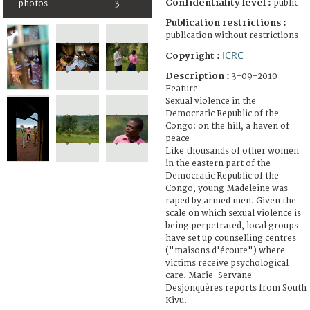
Confidentiality level :
public
photos
3
Publication restrictions :
publication without restrictions
ICRC
Copyright :
Description :
3-09-2010
Feature
Sexual violence in the
Democratic Republic of the
Congo: on the hill, a haven of
peace
Like thousands of other women
in the eastern part of the
Democratic Republic of the
Congo, young Madeleine was
raped by armed men. Given the
scale on which sexual violence is
being perpetrated, local groups
have set up counselling centres
("maisons d'écoute") where
victims receive psychological
care. Marie-Servane
Desjonquères reports from South
Kivu.