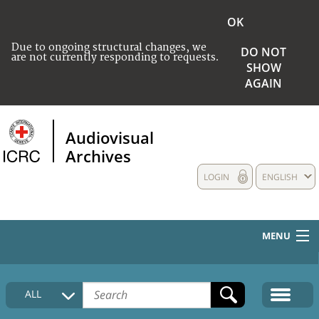
OK
Due to ongoing structural changes, we
DO NOT
are not currently responding to requests.
SHOW
AGAIN
Audiovisual
Archives
LOGIN
ENGLISH
MENU
HOME
ALL
COLLECTIONS DESCRIPTION
MEDIA