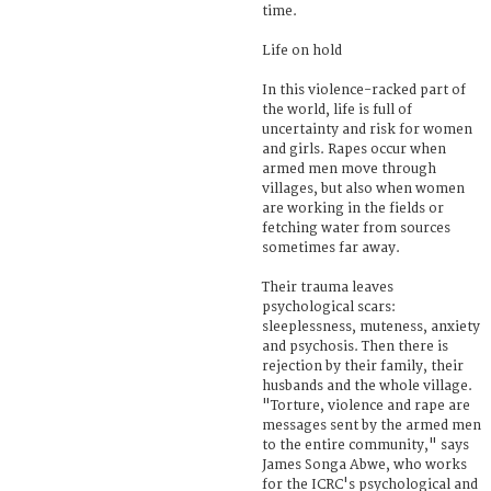
time.
Life on hold
In this violence-racked part of
the world, life is full of
uncertainty and risk for women
and girls. Rapes occur when
armed men move through
villages, but also when women
are working in the fields or
fetching water from sources
sometimes far away.
Their trauma leaves
psychological scars:
sleeplessness, muteness, anxiety
and psychosis. Then there is
rejection by their family, their
husbands and the whole village.
"Torture, violence and rape are
messages sent by the armed men
to the entire community," says
James Songa Abwe, who works
for the ICRC's psychological and