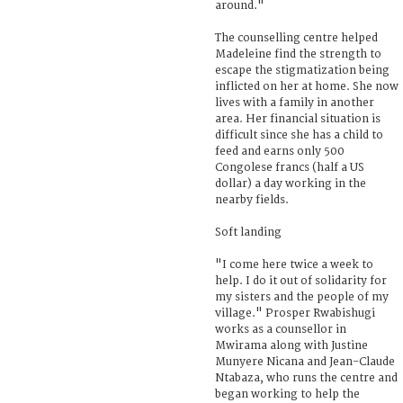
around."
The counselling centre helped
Madeleine find the strength to
escape the stigmatization being
inflicted on her at home. She now
lives with a family in another
area. Her financial situation is
difficult since she has a child to
feed and earns only 500
Congolese francs (half a US
dollar) a day working in the
nearby fields.
Soft landing
"I come here twice a week to
help. I do it out of solidarity for
my sisters and the people of my
village." Prosper Rwabishugi
works as a counsellor in
Mwirama along with Justine
Munyere Nicana and Jean-Claude
Ntabaza, who runs the centre and
began working to help the