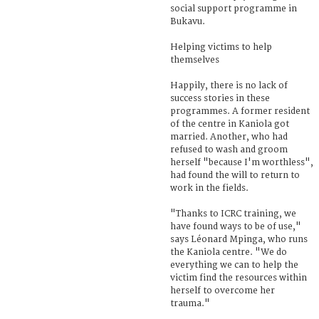
social support programme in
Bukavu.
Helping victims to help
themselves
Happily, there is no lack of
success stories in these
programmes. A former resident
of the centre in Kaniola got
married. Another, who had
refused to wash and groom
herself "because I'm worthless",
had found the will to return to
work in the fields.
"Thanks to ICRC training, we
have found ways to be of use,"
says Léonard Mpinga, who runs
the Kaniola centre. "We do
everything we can to help the
victim find the resources within
herself to overcome her
trauma."