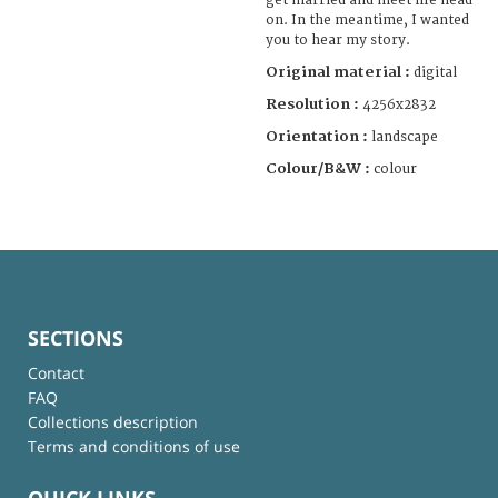
get married and meet life head-
on. In the meantime, I wanted
you to hear my story.
Original material :
digital
Resolution :
4256x2832
Orientation :
landscape
Colour/B&W :
colour
SECTIONS
Contact
FAQ
Collections description
Terms and conditions of use