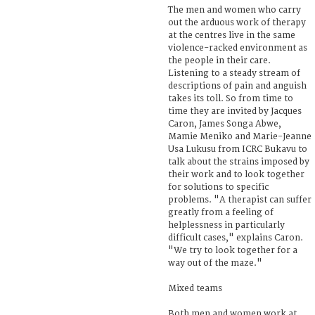
The men and women who carry
out the arduous work of therapy
at the centres live in the same
violence-racked environment as
the people in their care.
Listening to a steady stream of
descriptions of pain and anguish
takes its toll. So from time to
time they are invited by Jacques
Caron, James Songa Abwe,
Mamie Meniko and Marie-Jeanne
Usa Lukusu from ICRC Bukavu to
talk about the strains imposed by
their work and to look together
for solutions to specific
problems. "A therapist can suffer
greatly from a feeling of
helplessness in particularly
difficult cases," explains Caron.
"We try to look together for a
way out of the maze."
Mixed teams
Both men and women work at