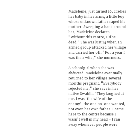
Madeleine, just turned 16, cradles
her baby in her arms, a little boy
whose unknown father raped his
mother. Sweeping a hand around
her, Madeleine declares,
"Without this centre, I'd be
dead." She was just 14 when an
armed group attacked her village
and carried her off. "For a year I
was their wife," she murmurs.
A schoolgirl when she was
abducted, Madeleine eventually
returned to her village several
months pregnant. "Everybody
rejected me," she says in her
native Swahili. "They laughed at
me. I was 'the wife of the
enemy', the one no-one wanted,
not even her own father. I came
here to the centre because I
wasn't well in my head – I ran
away whenever people were