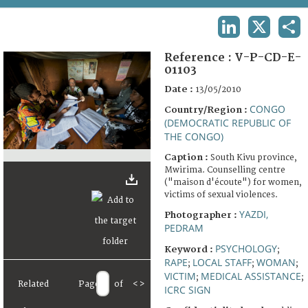
TERMS AND CONDITIONS OF USE
LINKEDIN
X
SHA
FAQ
Reference :
V-P-CD-E-
01103
Date :
13/05/2010
CONGO
Country/Region :
(DEMOCRATIC REPUBLIC OF
THE CONGO)
Caption :
South Kivu province,
Mwirima. Counselling centre
("maison d'écoute") for women,
victims of sexual violences.
YAZDI,
Photographer :
PEDRAM
PSYCHOLOGY
Keyword :
;
RAPE
LOCAL STAFF
WOMAN
;
;
;
VICTIM
MEDICAL ASSISTANCE
;
;
Related
Page
of
<
>
ICRC SIGN