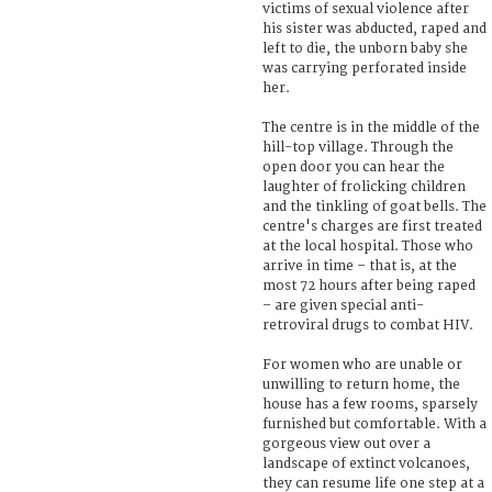
victims of sexual violence after
his sister was abducted, raped and
left to die, the unborn baby she
was carrying perforated inside
her.
The centre is in the middle of the
hill-top village. Through the
open door you can hear the
laughter of frolicking children
and the tinkling of goat bells. The
centre's charges are first treated
at the local hospital. Those who
arrive in time – that is, at the
most 72 hours after being raped
– are given special anti-
retroviral drugs to combat HIV.
For women who are unable or
unwilling to return home, the
house has a few rooms, sparsely
furnished but comfortable. With a
gorgeous view out over a
landscape of extinct volcanoes,
they can resume life one step at a