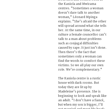
the Kaniola and Mwirama
centres. "Sometimes a woman
doesn't dare talk to another
woman," Léonard Mpinga
explains. "She's afraid the other
will spread around what she tells
her. At the same time, in our
culture a female councellor can't
talk to a man about problems
such as conjugal difficulties
caused by rape. It just isn't done.
Then there's the fact that
sometimes only a woman can
find the words to comfort these
victims. So we all play our own
role. We're complementary."
The Kaniola centre is a rustic
house with dark rooms. But
today they are lit up by
Madeleine's presence. She is
beginning to look and speak like
an adult. "I don't have a fiancé,
but when my son is bigger, I'll