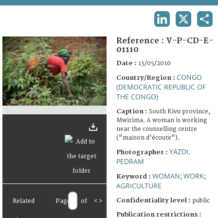
TERMS AND CONDITIONS OF USE
LINKEDIN
X
SHA
FAQ
Reference :
V-P-CD-E-
01110
Date :
13/05/2010
CONGO
Country/Region :
(DEMOCRATIC REPUBLIC OF
THE CONGO)
Caption :
South Kivu province,
Mwirima. A woman is working
near the counselling centre
("maison d'écoute").
YAZDI,
Photographer :
PEDRAM
WOMAN
WORK
Keyword :
;
;
AGRICULTURE
Confidentiality level :
public
Related
Page
of
<
>
Publication restrictions :