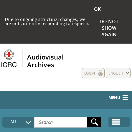
OK
Due to ongoing structural changes, we
DO NOT
are not currently responding to requests.
SHOW
AGAIN
Audiovisual
Archives
LOGIN
ENGLISH
MENU
HOME
ALL
COLLECTIONS DESCRIPTION
MEDIA