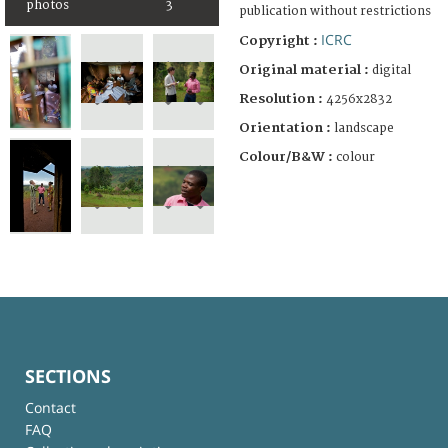
photos
3
publication without restrictions
ICRC
Copyright :
Original material :
digital
Resolution :
4256x2832
Orientation :
landscape
Colour/B&W :
colour
SECTIONS
Contact
FAQ