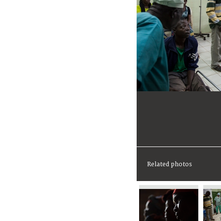
Related photos