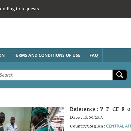
ponding to requests.
ON
TERMS AND CONDITIONS OF USE
FAQ
Reference :
V-P-CF-E-0
Date :
10/09/2013
CENTRAL AF
Country/Region :