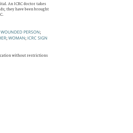
ital. An ICRC doctor takes
ds; they have been brought
C.
WOUNDED PERSON
;
;
HER
WOMAN
ICRC SIGN
;
;
cation without restrictions