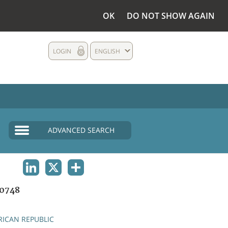
OK
DO NOT SHOW AGAIN
LOGIN
ENGLISH
ADVANCED SEARCH
LINKEDIN
X
SHARE
0748
RICAN REPUBLIC