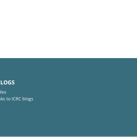
BLOGS
iles
nks to ICRC blogs