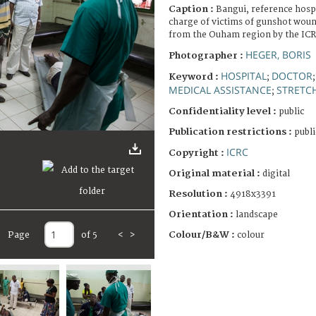
Caption :
Bangui, reference hosp
charge of victims of gunshot woun
from the Ouham region by the ICR
HEGER, BORIS
Photographer :
HOSPITAL
DOCTOR
Keyword :
;
MEDICAL ASSISTANCE
STRETC
;
Confidentiality level :
public
Publication restrictions :
publi
ICRC
Copyright :
Original material :
digital
Resolution :
4918x3391
Orientation :
landscape
Colour/B&W :
colour
Page
of 5
<
>