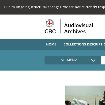
Due to ongoing structural changes, we are not currently res
Audiovisual
Archives
HOME
COLLECTIONS DESCRIPTI
ALL MEDIA