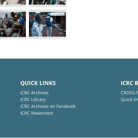
QUICK LINKS
ICRC 
ICRC Archives
CROSS-f
ICRC Library
Quick li
ICRC Archives on Facebook
ICRC Newsroom