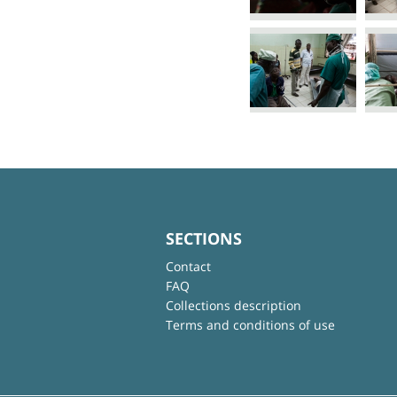
SECTIONS
Contact
FAQ
Collections description
Terms and conditions of use