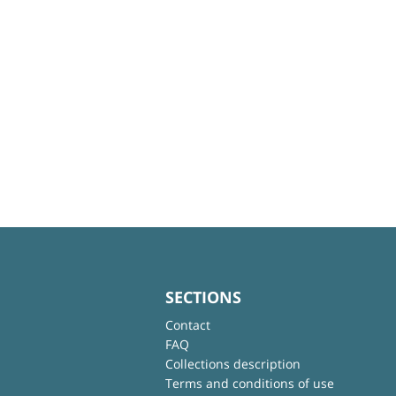
SECTIONS
Contact
FAQ
Collections description
Terms and conditions of use