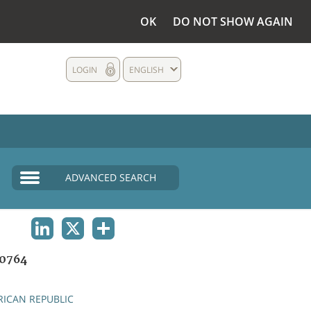
OK
DO NOT SHOW AGAIN
LOGIN
ENGLISH
ADVANCED SEARCH
LINKEDIN
X
SHARE
0764
RICAN REPUBLIC