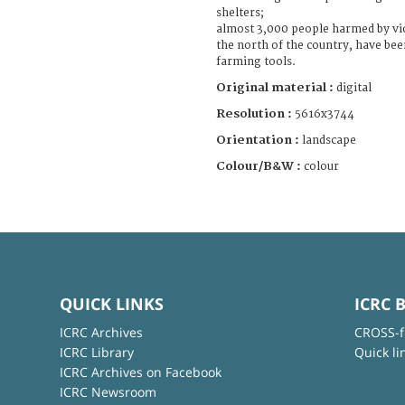
shelters;
almost 3,000 people harmed by vio
the north of the country, have bee
farming tools.
Original material :
digital
Resolution :
5616x3744
Orientation :
landscape
Colour/B&W :
colour
QUICK LINKS
ICRC 
ICRC Archives
CROSS-f
ICRC Library
Quick li
ICRC Archives on Facebook
ICRC Newsroom