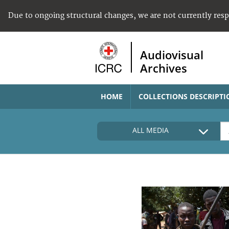
Due to ongoing structural changes, we are not currently res
Audiovisual
Archives
HOME
COLLECTIONS DESCRIPTI
ALL MEDIA