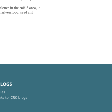
lence in the Ndélé area, in
n given food, seed and
BLOGS
iles
nks to ICRC blogs