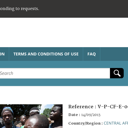
ponding to requests.
ON
TERMS AND CONDITIONS OF USE
FAQ
Reference :
V-P-CF-E-0
Date :
14/09/2013
CENTRAL AF
Country/Region :