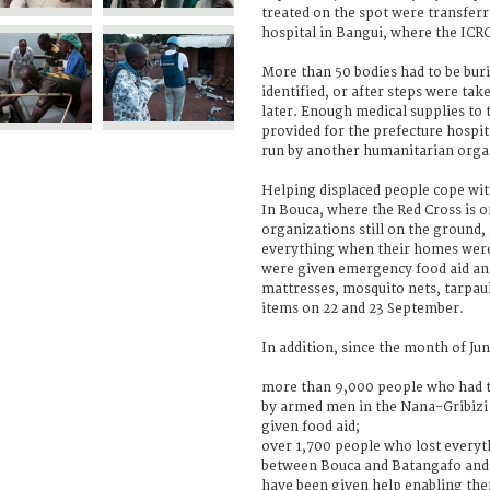
treated on the spot were transferre
hospital in Bangui, where the ICR
More than 50 bodies had to be buri
identified, or after steps were ta
later. Enough medical supplies to 
provided for the prefecture hospit
run by another humanitarian orga
Helping displaced people cope wi
In Bouca, where the Red Cross is 
organizations still on the ground,
everything when their homes were 
were given emergency food aid and
mattresses, mosquito nets, tarpaul
items on 22 and 23 September.
In addition, since the month of Jun
more than 9,000 people who had t
by armed men in the Nana-Gribiz
given food aid;
over 1,700 people who lost everyt
between Bouca and Batangafo and 
have been given help enabling th