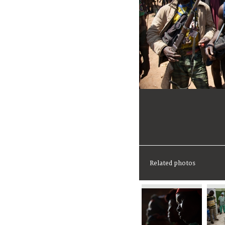
Related photos