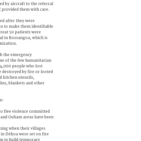
d by aircraft to the referral
C provided them with care.
ed after they were
ken to make them identifiable
treat 50 patients were
al in Bossangoa, which is
nization.
th the emergency
one of the few humanitarian
 4,000 people who lost
destroyed by fire or looted
 kitchen utensils,
ins, blankets and other
e:
o flee violence committed
i and Ouham areas have been
hing when their villages
in Dékoa were set on fire
em to build temporary