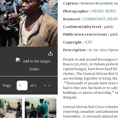
Caption :
Between Bosembele an
HEGER, BORIS
Photographer :
COMBATANT
WEAP
Keyword :
;
Confidentiality level :
public
Publication restrictions :
publi
ICRC
Copyright :
Description :
25-09-2013 Opera
People in and around Bossangoa (
Bouca (20,000), in Ouham prefect
capital Bangui, have been hard hi
clashes. The Central African Red C
are working together to bring the
."Thousands of people have seen th
Page
of 5
<
>
had to flee into the bush or to saf
buildings or places of worship," s
delegate.
Central African Red Cross volunte
removing casualties and administer
September, 13 seriously injured p