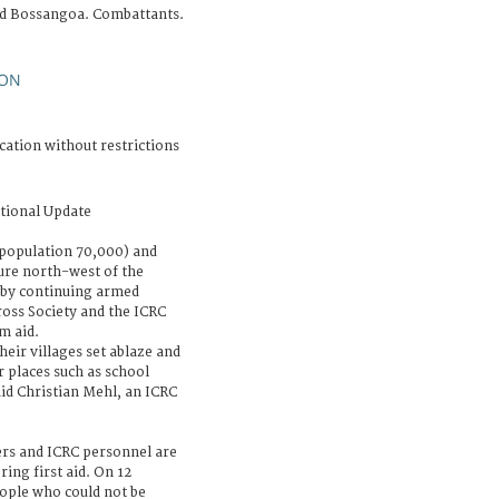
d Bossangoa. Combattants.
ON
cation without restrictions
tional Update
population 70,000) and
ure north-west of the
t by continuing armed
ross Society and the ICRC
m aid.
eir villages set ablaze and
er places such as school
aid Christian Mehl, an ICRC
ers and ICRC personnel are
ing first aid. On 12
eople who could not be