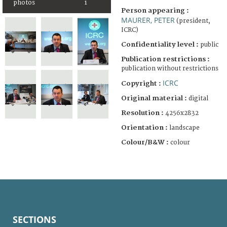
photos
1
Person appearing :
MAURER, PETER
(president,
ICRC)
Confidentiality level :
public
Publication restrictions :
publication without restrictions
ICRC
Copyright :
Original material :
digital
Resolution :
4256x2832
Orientation :
landscape
Colour/B&W :
colour
SECTIONS