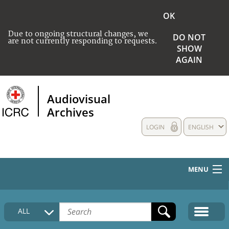
OK
Due to ongoing structural changes, we
DO NOT
are not currently responding to requests.
SHOW
AGAIN
Audiovisual
Archives
LOGIN
ENGLISH
MENU
HOME
ALL
COLLECTIONS DESCRIPTION
MEDIA