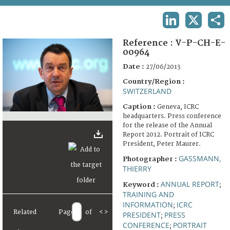
TERMS AND CONDITIONS OF USE
LINKEDIN
X
SHA
FAQ
Reference :
V-P-CH-E-
00964
Date :
27/06/2013
Country/Region :
SWITZERLAND
Caption :
Geneva, ICRC
headquarters. Press conference
for the release of the Annual
Report 2012. Portrait of ICRC
President, Peter Maurer.
GASSMANN,
Photographer :
THIERRY
ANNUAL REPORT
Keyword :
;
TRAINING AND
INFORMATION
ICRC
;
Related
Page
of
<
>
PRESIDENT
PRESS
;
CONFERENCE
PORTRAIT
;