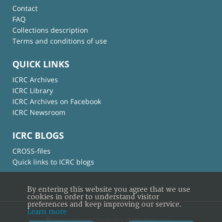
Contact
FAQ
Collections description
Terms and conditions of use
QUICK LINKS
ICRC Archives
ICRC Library
ICRC Archives on Facebook
ICRC Newsroom
ICRC BLOGS
CROSS-files
Quick links to ICRC blogs
By entering this website you agree that we use
cookies in order to understand visitor
preferences and keep improving our service.
Learn more
© International Committee of the Red Cross