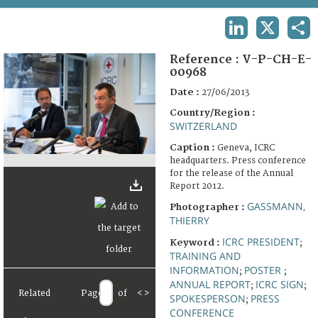
TERMS AND CONDITIONS OF USE
LINKEDIN
X
SHA
FAQ
Reference :
V-P-CH-E-
00968
Date :
27/06/2013
Country/Region :
SWITZERLAND
Caption :
Geneva, ICRC
headquarters. Press conference
for the release of the Annual
Report 2012.
GASSMANN,
Photographer :
THIERRY
ICRC PRESIDENT
Keyword :
;
TRAINING AND
INFORMATION
POSTER
;
;
ANNUAL REPORT
ICRC SIGN
;
;
Related
Page
of
<
>
SPOKESPERSON
PRESS
;
CONFERENCE