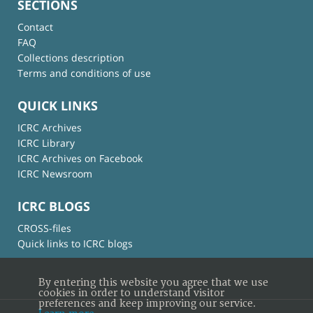
SECTIONS
Contact
FAQ
Collections description
Terms and conditions of use
QUICK LINKS
ICRC Archives
ICRC Library
ICRC Archives on Facebook
ICRC Newsroom
ICRC BLOGS
CROSS-files
Quick links to ICRC blogs
By entering this website you agree that we use
cookies in order to understand visitor
preferences and keep improving our service.