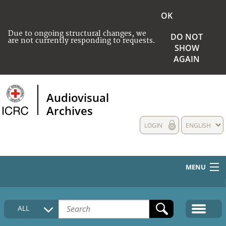
OK
Due to ongoing structural changes, we
DO NOT
are not currently responding to requests.
SHOW
AGAIN
Audiovisual
Archives
LOGIN
ENGLISH
MENU
HOME
ALL
COLLECTIONS DESCRIPTION
MEDIA