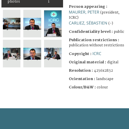
photos
1
Person appearing :
MAURER, PETER
(president,
ICRC)
CARLIEZ, SÉBASTIEN
(-)
Confidentiality level :
public
Publication restrictions :
publication without restrictions
ICRC
Copyright :
Original material :
digital
Resolution :
4256x2832
Orientation :
landscape
Colour/B&W :
colour