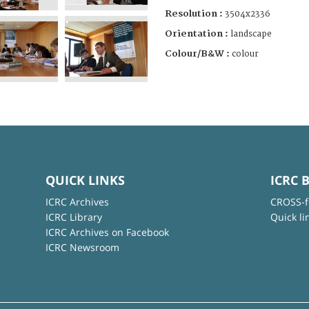
Resolution :
3504x2336
Orientation :
landscape
Colour/B&W :
colour
QUICK LINKS
ICRC 
ICRC Archives
CROSS-f
ICRC Library
Quick li
ICRC Archives on Facebook
ICRC Newsroom