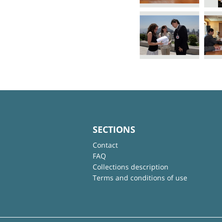
SECTIONS
Contact
FAQ
Collections description
Terms and conditions of use