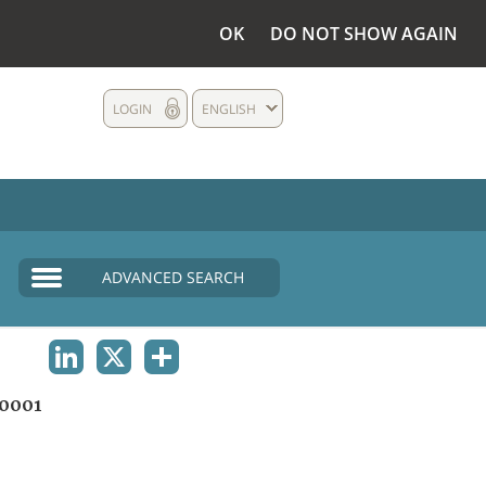
OK
DO NOT SHOW AGAIN
LOGIN
ENGLISH
ADVANCED SEARCH
LINKEDIN
X
SHARE
0001