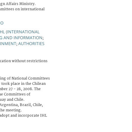
gn Affairs Ministry.
mittees on international
IO
IHL (INTERNATIONAL
NG AND INFORMATION
;
RNMENT
AUTHORITIES
;
cation without restrictions
ing of National Committees
 took place in the Chilean
ber 27 - 28, 2008. The
he Committees of
uay and Chile.
rgentina, Brazil, Chile,
the meeting.
 adopt and incorporate IHL