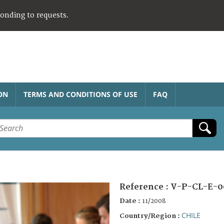
ponding to requests.
ON
TERMS AND CONDITIONS OF USE
FAQ
Reference :
V-P-CL-E-0
Date :
11/2008
CHILE
Country/Region :