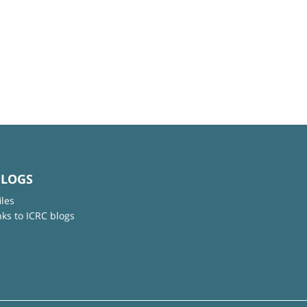
BLOGS
iles
nks to ICRC blogs