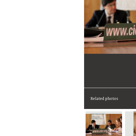
Related photos