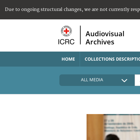
Due to ongoing structural changes, we are not currently res
Audiovisual
Archives
HOME
COLLECTIONS DESCRIPTI
ALL MEDIA