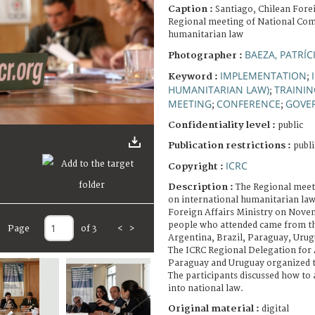
Caption :
Santiago, Chilean Forei
Regional meeting of National Com
humanitarian law
BAEZA, PATRÍC
Photographer :
IMPLEMENTATION
Keyword :
;
HUMANITARIAN LAW)
TRAINI
;
MEETING
CONFERENCE
GOVE
;
;
Confidentiality level :
public
Publication restrictions :
publi
ICRC
Copyright :
Description :
The Regional meet
on international humanitarian law
Foreign Affairs Ministry on Novem
people who attended came from t
Page
of 3
<
>
Argentina, Brazil, Paraguay, Urug
The ICRC Regional Delegation for A
Paraguay and Uruguay organized 
The participants discussed how to
into national law.
Original material :
digital