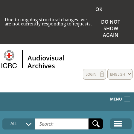
OK
Due to ongoing structural changes, we
DO NOT
are not currently responding to requests.
SHOW
AGAIN
Audiovisual
Archives
LOGIN
ENGLISH
MENU
HOME
ALL
COLLECTIONS DESCRIPTION
MEDIA