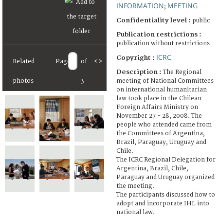
INFORMATION
MEETING
;
Confidentiality level :
public
Publication restrictions :
publication without restrictions
ICRC
Copyright :
Related
Page
of
<
>
Description :
The Regional
meeting of National Committees
photos
3
on international humanitarian
law took place in the Chilean
Foreign Affairs Ministry on
November 27 - 28, 2008. The
people who attended came from
the Committees of Argentina,
Brazil, Paraguay, Uruguay and
Chile.
The ICRC Regional Delegation for
Argentina, Brazil, Chile,
Paraguay and Uruguay organized
the meeting.
The participants discussed how to
adopt and incorporate IHL into
national law.