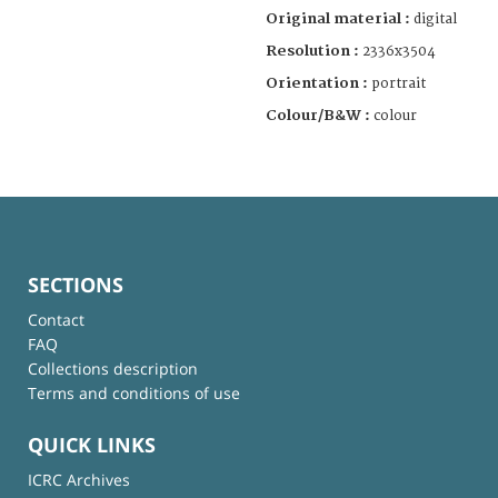
Original material :
digital
Resolution :
2336x3504
Orientation :
portrait
Colour/B&W :
colour
SECTIONS
Contact
FAQ
Collections description
Terms and conditions of use
QUICK LINKS
ICRC Archives