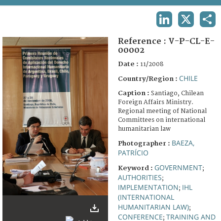
TERMS AND CONDITIONS OF USE
LINKEDIN
X
SHA
FAQ
Reference :
V-P-CL-E-
00002
Date :
11/2008
CHILE
Country/Region :
Caption :
Santiago, Chilean
Foreign Affairs Ministry.
Regional meeting of National
Committees on international
humanitarian law
BAEZA,
Photographer :
PATRÍCIO
GOVERNMENT
Keyword :
;
AUTHORITIES
;
IMPLEMENTATION
IHL
;
(INTERNATIONAL
HUMANITARIAN LAW)
;
CONFERENCE
TRAINING AND
;