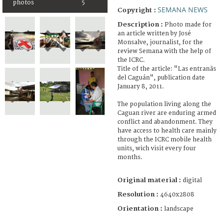
photos
5
SEMANA NEWS
Copyright :
Description :
Photo made for
an article written by José
Monsalve, journalist, for the
review Semana with the help of
the ICRC.
Title of the article: "Las entranãs
del Caguán", publication date
January 8, 2011.
The population living along the
Caguan river are enduring armed
conflict and abandonment. They
have access to health care mainly
through the ICRC mobile health
units, wich visit every four
months.
Original material :
digital
Resolution :
4640x2808
Orientation :
landscape