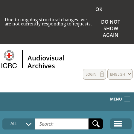
OK
Due to ongoing structural changes, we
DO NOT
are not currently responding to requests.
SHOW
AGAIN
Audiovisual
Archives
LOGIN
ENGLISH
MENU
HOME
ALL
COLLECTIONS DESCRIPTION
MEDIA