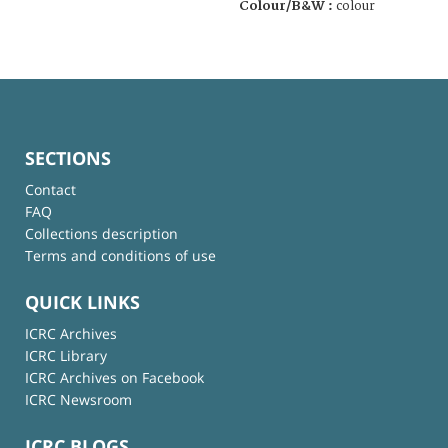
Colour/B&W :
colour
SECTIONS
Contact
FAQ
Collections description
Terms and conditions of use
QUICK LINKS
ICRC Archives
ICRC Library
ICRC Archives on Facebook
ICRC Newsroom
ICRC BLOGS