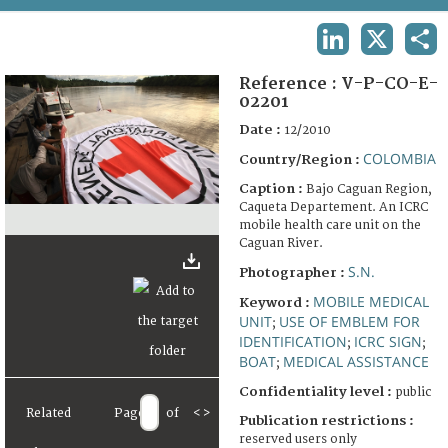
TERMS AND CONDITIONS OF USE
LINKEDIN
X
SHA
FAQ
Reference :
V-P-CO-E-
02201
Date :
12/2010
COLOMBIA
Country/Region :
Caption :
Bajo Caguan Region,
Caqueta Departement. An ICRC
mobile health care unit on the
Caguan River.
S.N.
Photographer :
MOBILE MEDICAL
Keyword :
UNIT
USE OF EMBLEM FOR
;
IDENTIFICATION
ICRC SIGN
;
;
BOAT
MEDICAL ASSISTANCE
;
Confidentiality level :
public
Related
Page
of
<
>
Publication restrictions :
reserved users only