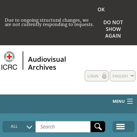
OK
Due to ongoing structural changes, we
DO NOT
are not currently responding to requests.
SHOW
AGAIN
Audiovisual
Archives
LOGIN
ENGLISH
MENU
HOME
ALL
COLLECTIONS DESCRIPTION
MEDIA