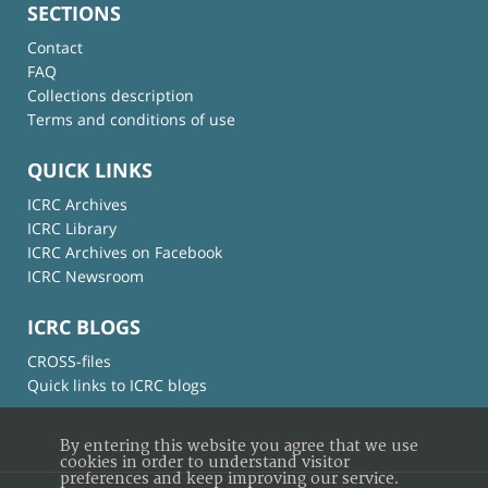
SECTIONS
Contact
FAQ
Collections description
Terms and conditions of use
QUICK LINKS
ICRC Archives
ICRC Library
ICRC Archives on Facebook
ICRC Newsroom
ICRC BLOGS
CROSS-files
Quick links to ICRC blogs
By entering this website you agree that we use
cookies in order to understand visitor
preferences and keep improving our service.