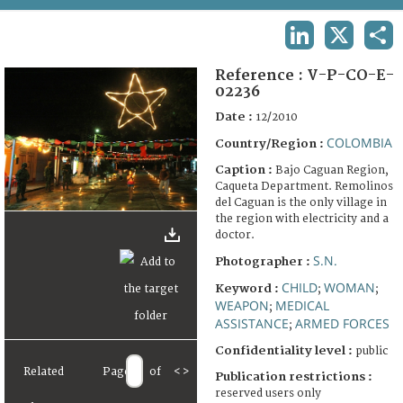
TERMS AND CONDITIONS OF USE
LINKEDIN
X
SHA
FAQ
Reference :
V-P-CO-E-
02236
Date :
12/2010
COLOMBIA
Country/Region :
Caption :
Bajo Caguan Region,
Caqueta Department. Remolinos
del Caguan is the only village in
the region with electricity and a
doctor.
S.N.
Photographer :
CHILD
WOMAN
Keyword :
;
;
WEAPON
MEDICAL
;
ASSISTANCE
ARMED FORCES
;
Confidentiality level :
public
Related
Page
of
<
>
Publication restrictions :
reserved users only