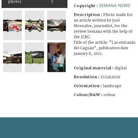
photos
5
SEMANA NEWS
Copyright :
Description :
Photo made for
an article written by José
Monsalve, journalist, for the
review Semana with the help of
the ICRC.
Title of the article: "Las entranãs
del Caguán", publication date
January 8, 2011.
Original material :
digital
Resolution :
3552x2636
Orientation :
landscape
Colour/B&W :
colour