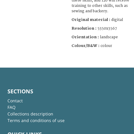
these skills, and 120 will receive
training to other skills, such as
sewing and backery.
Original material :
digital
Resolution :
5350x3567
Orientation :
landscape
Colour/B&W :
colour
SECTIONS
Contact
FAQ
Collections description
Terms and conditions of use