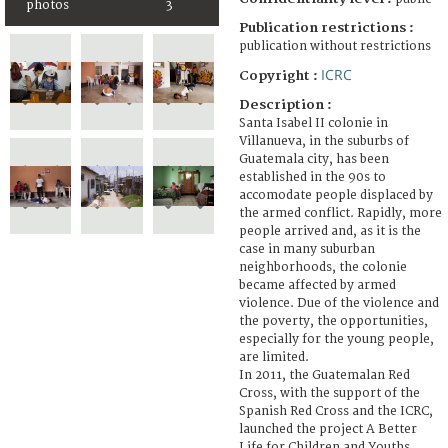
photos
3
Publication restrictions :
publication without restrictions
ICRC
Copyright :
Description :
Santa Isabel II colonie in
Villanueva, in the suburbs of
Guatemala city, has been
established in the 90s to
accomodate people displaced by
the armed conflict. Rapidly, more
people arrived and, as it is the
case in many suburban
neighborhoods, the colonie
became affected by armed
violence. Due of the violence and
the poverty, the opportunities,
especially for the young people,
are limited.
In 2011, the Guatemalan Red
Cross, with the support of the
Spanish Red Cross and the ICRC,
launched the project A Better
Life for Children and Youths