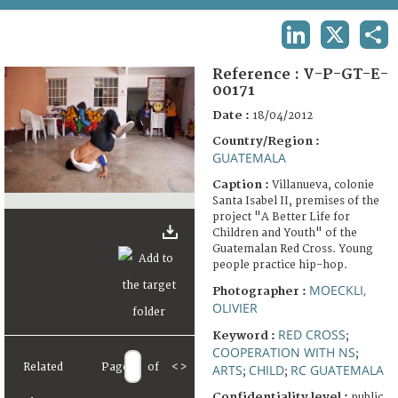
TERMS AND CONDITIONS OF USE
LINKEDIN
X
SHA
FAQ
Reference :
V-P-GT-E-
00171
Date :
18/04/2012
Country/Region :
GUATEMALA
Caption :
Villanueva, colonie
Santa Isabel II, premises of the
project "A Better Life for
Children and Youth" of the
Guatemalan Red Cross. Young
people practice hip-hop.
MOECKLI,
Photographer :
OLIVIER
RED CROSS
Keyword :
;
COOPERATION WITH NS
;
Related
Page
of
<
>
ARTS
CHILD
RC GUATEMALA
;
;
Confidentiality level :
public