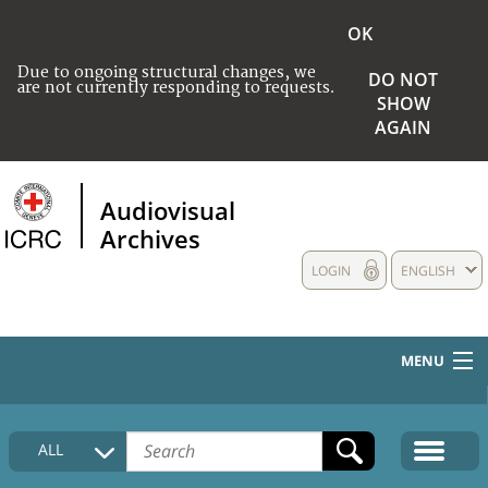
OK
Due to ongoing structural changes, we
DO NOT
are not currently responding to requests.
SHOW
AGAIN
Audiovisual
Archives
LOGIN
ENGLISH
MENU
HOME
ALL
COLLECTIONS DESCRIPTION
MEDIA