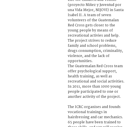
(proyecto Niñez y Juventud por
una Vida Mejor, NIJOVI) in Santa
Isabel II. A team of seven
volunteers of the Guatemalan
Red Cross gets closer to the
young people by means of
recreational activies and help.
The project strives to reduce
family and school problems,
drugs consumption, criminality,
violence, and the lack of
opportunities.
The Guatemalan Red Cross team
offer psychological support,
health training, as well as
recreational and social activities.
In 2011, more than 1000 young
people participated to one or
another activity of the project.
The ICRC organises and founds
vocational trainings in
hairdressing and car mechanics.
65 people have been trained to