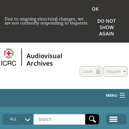
OK
Due to ongoing structural changes, we
DO NOT
are not currently responding to requests.
SHOW
AGAIN
Audiovisual
Archives
LOGIN
ENGLISH
MENU
HOME
ALL
COLLECTIONS DESCRIPTION
MEDIA