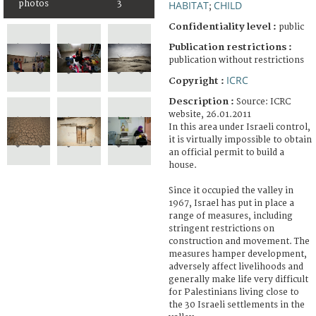
photos
3
HABITAT
CHILD
;
Confidentiality level :
public
Publication restrictions :
publication without restrictions
ICRC
Copyright :
Description :
Source: ICRC
website, 26.01.2011
In this area under Israeli control,
it is virtually impossible to obtain
an official permit to build a
house.
Since it occupied the valley in
1967, Israel has put in place a
range of measures, including
stringent restrictions on
construction and movement. The
measures hamper development,
adversely affect livelihoods and
generally make life very difficult
for Palestinians living close to
the 30 Israeli settlements in the