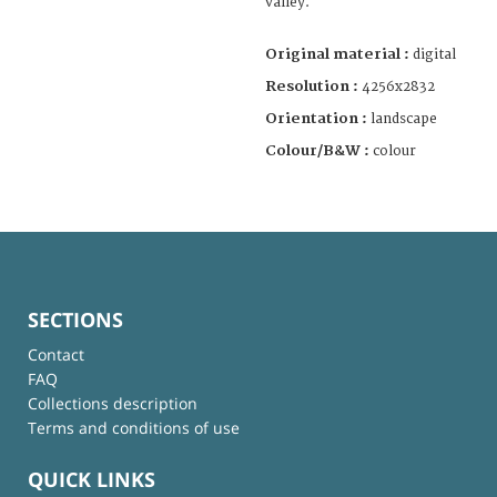
valley.
Original material :
digital
Resolution :
4256x2832
Orientation :
landscape
Colour/B&W :
colour
SECTIONS
Contact
FAQ
Collections description
Terms and conditions of use
QUICK LINKS