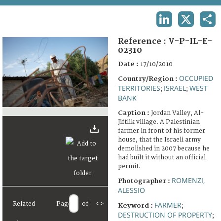
TERMS AND CONDITIONS OF USE
LINKEDIN
X
SHA
FAQ
Reference :
V-P-IL-E-
02310
Date :
17/10/2010
OCCUPIED
Country/Region :
TERRITORIES
ISRAEL
WEST
;
;
BANK
Caption :
Jordan Valley, Al-
Jiftlik village. A Palestinian
farmer in front of his former
house, that the Israeli army
demolished in 2007 because he
had built it without an official
permit.
ROMENZI,
Photographer :
ALESSIO
Related
Page
of
<
>
FARMER
Keyword :
;
DESTRUCTION OF PROPERTY
;