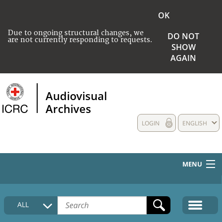
OK
Due to ongoing structural changes, we
DO NOT
are not currently responding to requests.
SHOW
AGAIN
Audiovisual
Archives
LOGIN
ENGLISH
MENU
HOME
ALL
COLLECTIONS DESCRIPTION
MEDIA