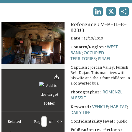
TERMS AND CONDITIONS OF USE
LINKEDIN
X
SHA
FAQ
Reference :
V-P-IL-E-
02313
Date :
17/10/2010
WEST
Country/Region :
BANK
OCCUPIED
;
TERRITORIES
ISRAEL
;
Caption :
Jordan Valley, Furush
Beit Dajan. This man lives with
his wife and their four children in
a converted bus.
ROMENZI,
Photographer :
ALESSIO
VEHICLE
HABITAT
Keyword :
;
;
DAILY LIFE
Confidentiality level :
public
Related
Page
of
<
>
Publication restrictions :