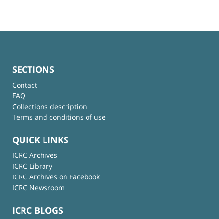
SECTIONS
Contact
FAQ
Collections description
Terms and conditions of use
QUICK LINKS
ICRC Archives
ICRC Library
ICRC Archives on Facebook
ICRC Newsroom
ICRC BLOGS