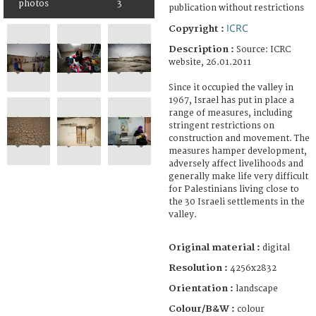
photos
3
publication without restrictions
ICRC
Copyright :
Description :
Source: ICRC
website, 26.01.2011
Since it occupied the valley in
1967, Israel has put in place a
range of measures, including
stringent restrictions on
construction and movement. The
measures hamper development,
adversely affect livelihoods and
generally make life very difficult
for Palestinians living close to
the 30 Israeli settlements in the
valley.
Original material :
digital
Resolution :
4256x2832
Orientation :
landscape
Colour/B&W :
colour