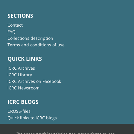
SECTIONS
Contact
FAQ
Collections description
Terms and conditions of use
QUICK LINKS
ICRC Archives
ICRC Library
ICRC Archives on Facebook
ICRC Newsroom
ICRC BLOGS
CROSS-files
Quick links to ICRC blogs