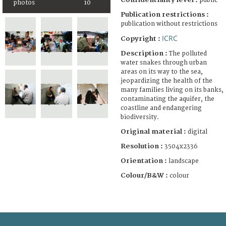
public
photos
10
Publication restrictions :
publication without restrictions
ICRC
Copyright :
Description :
The polluted
water snakes through urban
areas on its way to the sea,
jeopardizing the health of the
many families living on its banks,
contaminating the aquifer, the
coastline and endangering
biodiversity.
Original material :
digital
Resolution :
3504x2336
Orientation :
landscape
Colour/B&W :
colour