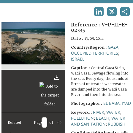
TERMS AND CONDITIONS OF USE
LINKEDIN
X
SHA
FAQ
Reference :
V-P-IL-E-
02335
Date :
13/05/2011
GAZA
Country/Region :
;
OCCUPIED TERRITORIES
;
ISRAEL
Caption :
Central Gaza Strip,
Wadi Gaza. Sewage flowing into
the sea. Every day, thousands of
litres of untreated wastewater
are dumped into the Wadi Gaza
River, and then into the sea.
EL BABA, IYAD
Photographer :
RIVER
WATER
Keyword :
;
;
POLLUTION
BEACH
WATER
;
;
Related
Page
of
<
>
AND SANITATION
RUBBISH
;
Confidentiality level :