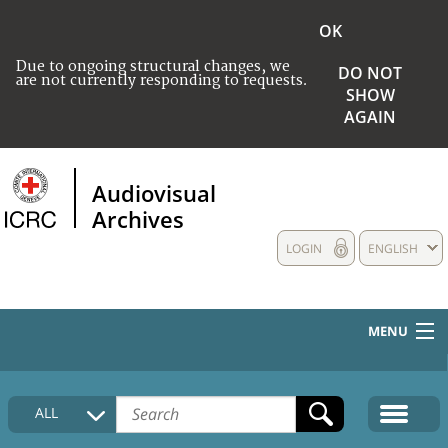
OK
Due to ongoing structural changes, we
DO NOT
are not currently responding to requests.
SHOW
AGAIN
Audiovisual
Archives
LOGIN
ENGLISH
MENU
HOME
ALL
COLLECTIONS DESCRIPTION
MEDIA