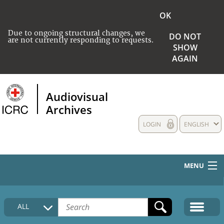
OK
Due to ongoing structural changes, we
DO NOT
are not currently responding to requests.
SHOW
AGAIN
Audiovisual
Archives
LOGIN
ENGLISH
MENU
HOME
ALL
COLLECTIONS DESCRIPTION
MEDIA