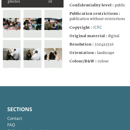
photos
10
Confidentiality level :
public
Publication restrictions :
publication without restrictions
ICRC
Copyright :
Original material :
digital
Resolution :
3504x2336
Orientation :
landscape
Colour/B&W :
colour
SECTIONS
Contact
FAQ