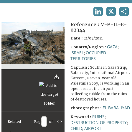
TERMS AND CONDITIONS OF USE
LINKEDIN
X
SHA
FAQ
Reference :
V-P-IL-E-
02344
Date :
21/05/2011
GAZA
Country/Region :
;
ISRAEL
OCCUPIED
;
TERRITORIES
Caption :
Southern Gaza Strip,
Rafah city, International Airport.
Kareem, a seven-year old
Palestinian boy, is working in an
open area at the airport,
collecting rubble from the ruins
of destroyed houses.
EL BABA, IYAD
Photographer :
RUINS
Keyword :
;
Related
Page
of
<
>
DESTRUCTION OF PROPERTY
;
CHILD
AIRPORT
;