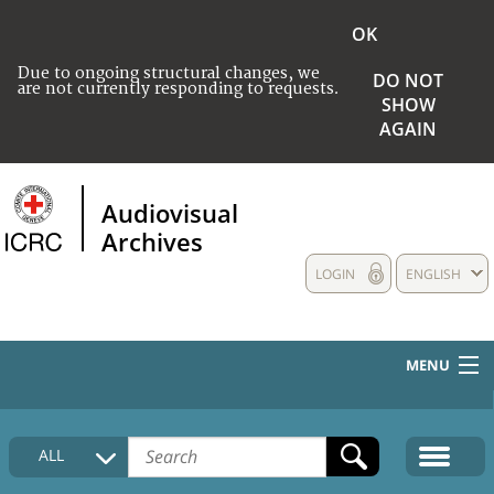
OK
Due to ongoing structural changes, we
DO NOT
are not currently responding to requests.
SHOW
AGAIN
Audiovisual
Archives
LOGIN
ENGLISH
MENU
HOME
ALL
COLLECTIONS DESCRIPTION
MEDIA