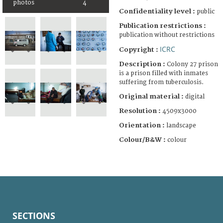
photos
4
Confidentiality level :
public
Publication restrictions :
publication without restrictions
ICRC
Copyright :
Description :
Colony 27 prison
is a prison filled with inmates
suffering from tuberculosis.
Original material :
digital
Resolution :
4509x3000
Orientation :
landscape
Colour/B&W :
colour
SECTIONS