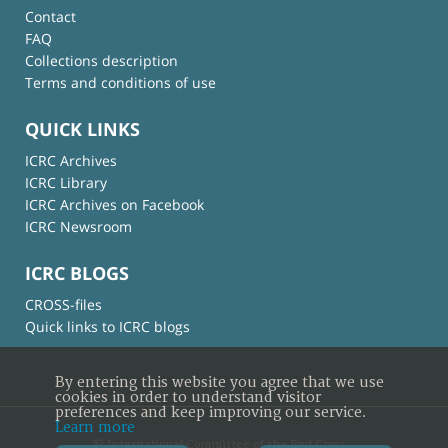
Contact
FAQ
Collections description
Terms and conditions of use
QUICK LINKS
ICRC Archives
ICRC Library
ICRC Archives on Facebook
ICRC Newsroom
ICRC BLOGS
CROSS-files
Quick links to ICRC blogs
By entering this website you agree that we use
cookies in order to understand visitor
preferences and keep improving our service.
Learn more
© International Committee of the Red Cross