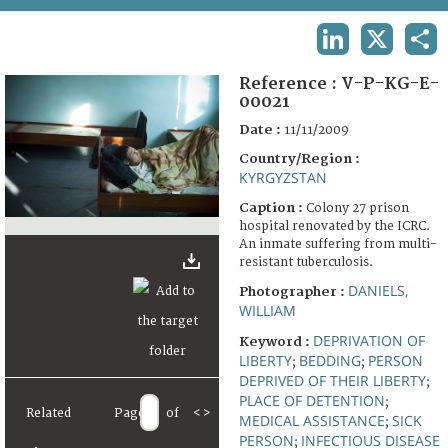
TERMS AND CONDITIONS OF USE
LINKEDIN
X
SHA
FAQ
Reference :
V-P-KG-E-
00021
Date :
11/11/2009
Country/Region :
KYRGYZSTAN
Caption :
Colony 27 prison
hospital renovated by the ICRC.
An inmate suffering from multi-
resistant tuberculosis.
DANIELS,
Photographer :
WILLIAM
DEPRIVATION OF
Keyword :
LIBERTY
BEDDING
PERSON
;
;
DEPRIVED OF THEIR LIBERTY
;
PLACE OF DETENTION
;
Related
Page
of
<
>
MEDICAL ASSISTANCE
SICK
;
PERSON
INFECTIOUS DISEASE
;