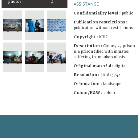
photos
4
ASSISTANCE
Confidentiality level :
public
Publication restrictions :
publication without restrictions
ICRC
Copyright :
Description :
Colony 27 prison
is a prison filled with inmates
suffering from tuberculosis.
Original material :
digital
Resolution :
5616x3744
Orientation :
landscape
Colour/B&W :
colour