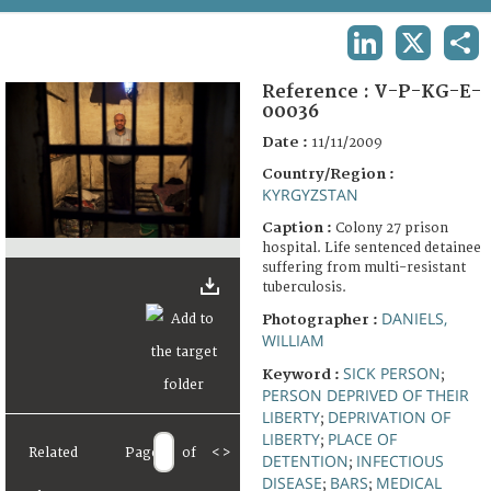
TERMS AND CONDITIONS OF USE
LINKEDIN
X
SHA
FAQ
Reference :
V-P-KG-E-
00036
Date :
11/11/2009
Country/Region :
KYRGYZSTAN
Caption :
Colony 27 prison
hospital. Life sentenced detainee
suffering from multi-resistant
tuberculosis.
DANIELS,
Photographer :
WILLIAM
SICK PERSON
Keyword :
;
PERSON DEPRIVED OF THEIR
LIBERTY
DEPRIVATION OF
;
LIBERTY
PLACE OF
;
Related
Page
of
<
>
DETENTION
INFECTIOUS
;
DISEASE
BARS
MEDICAL
;
;