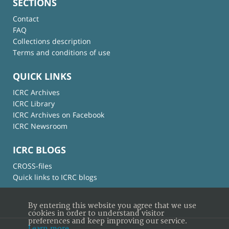
SECTIONS
Contact
FAQ
Collections description
Terms and conditions of use
QUICK LINKS
ICRC Archives
ICRC Library
ICRC Archives on Facebook
ICRC Newsroom
ICRC BLOGS
CROSS-files
Quick links to ICRC blogs
By entering this website you agree that we use
cookies in order to understand visitor
preferences and keep improving our service.
Learn more