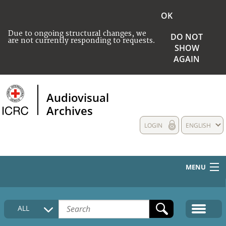
OK
Due to ongoing structural changes, we
DO NOT
are not currently responding to requests.
SHOW
AGAIN
Audiovisual
Archives
LOGIN
ENGLISH
MENU
HOME
ALL
COLLECTIONS DESCRIPTION
MEDIA