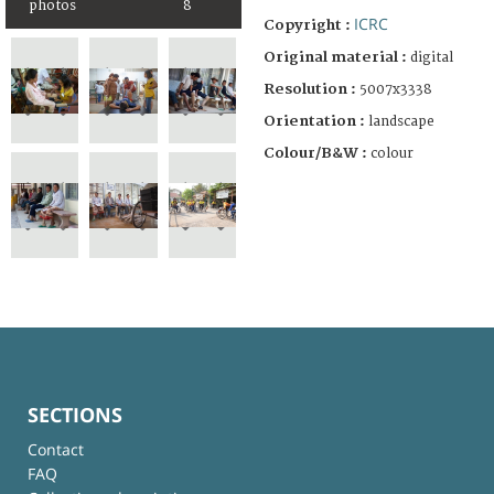
photos
8
ICRC
Copyright :
Original material :
digital
Resolution :
5007x3338
Orientation :
landscape
Colour/B&W :
colour
SECTIONS
Contact
FAQ