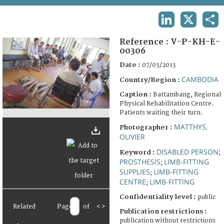
TERMS AND CONDITIONS OF USE
LINKEDIN
X
SHA
FAQ
Reference :
V-P-KH-E-
00306
Date :
07/03/2013
CAMBODIA
Country/Region :
Caption :
Battambang, Regional
Physical Rehabilitation Centre.
Patients waiting their turn.
MATTHYS,
Photographer :
OLIVIER
DISABLED PERSON
Keyword :
;
PROSTHESIS
LIMB-FITTING
;
SUPPLIES
LIMB-FITTING
;
CENTRE
LIMB-FITTING
;
Confidentiality level :
public
Related
Page
of
<
>
Publication restrictions :
publication without restrictions