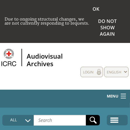
OK
Due to ongoing structural changes, we
DO NOT
are not currently responding to requests.
SHOW
AGAIN
Audiovisual
Archives
LOGIN
ENGLISH
MENU
HOME
ALL
COLLECTIONS DESCRIPTION
MEDIA