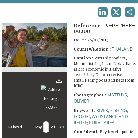
TERMS AND CONDITIONS OF USE
LINKEDIN
X
SHA
FAQ
Reference :
V-P-TH-E-
00200
Date :
28/02/2013
THAILAND
Country/Region :
Caption :
Pattani province,
Muant district, Leam Nok village.
Micro economic initiative
beneficiary Da-oh received a
small fishing boat and nets from
ICRC.
MATTHYS,
Photographer :
OLIVIER
RIVER
FISHING
Keyword :
;
;
ECOSEC
ASSISTANCE AND
;
RELIEF
RURAL AREA
;
Related
Page
of
<
>
Confidentiality level :
public