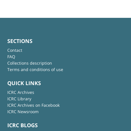
SECTIONS
Contact
FAQ
Collections description
Terms and conditions of use
QUICK LINKS
ICRC Archives
ICRC Library
ICRC Archives on Facebook
ICRC Newsroom
ICRC BLOGS