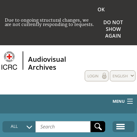
OK
Due to ongoing structural changes, we
DO NOT
are not currently responding to requests.
SHOW
AGAIN
Audiovisual
Archives
LOGIN
ENGLISH
MENU
HOME
ALL
COLLECTIONS DESCRIPTION
MEDIA