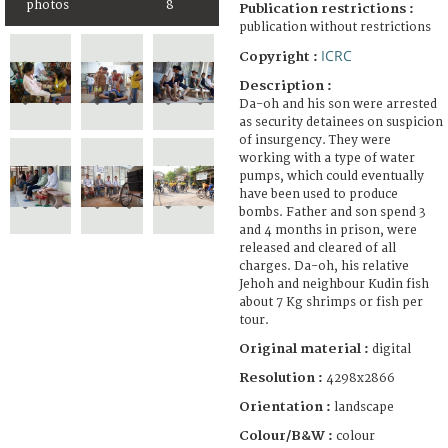
photos
8
Publication restrictions :
publication without restrictions
ICRC
Copyright :
Description :
Da-oh and his son were arrested
as security detainees on suspicion
of insurgency. They were
working with a type of water
pumps, which could eventually
have been used to produce
bombs. Father and son spend 3
and 4 months in prison, were
released and cleared of all
charges. Da-oh, his relative
Jehoh and neighbour Kudin fish
about 7 Kg shrimps or fish per
tour.
Original material :
digital
Resolution :
4298x2866
Orientation :
landscape
Colour/B&W :
colour