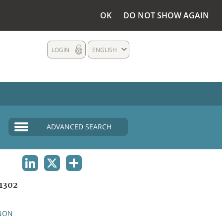
OK
DO NOT SHOW AGAIN
LOGIN
ENGLISH
ADVANCED SEARCH
LINKEDIN
X
SHARE
1302
NON