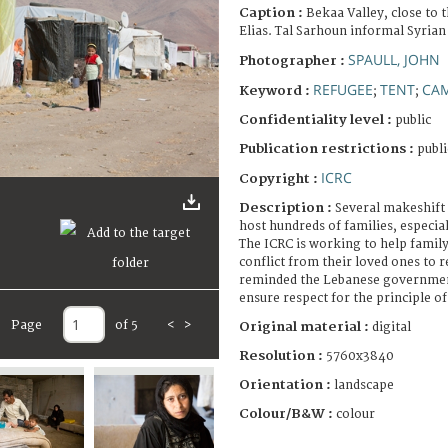
Caption :
Bekaa Valley, close to 
Elias. Tal Sarhoun informal Syrian
SPAULL, JOHN
Photographer :
REFUGEE
TENT
CA
Keyword :
;
;
Confidentiality level :
public
Publication restrictions :
publi
ICRC
Copyright :
Description :
Several makeshift 
host hundreds of families, especia
The ICRC is working to help famil
conflict from their loved ones to re
reminded the Lebanese government 
ensure respect for the principle 
Page
of 5
<
>
Original material :
digital
Resolution :
5760x3840
Orientation :
landscape
Colour/B&W :
colour