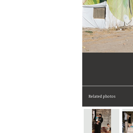
Related photos