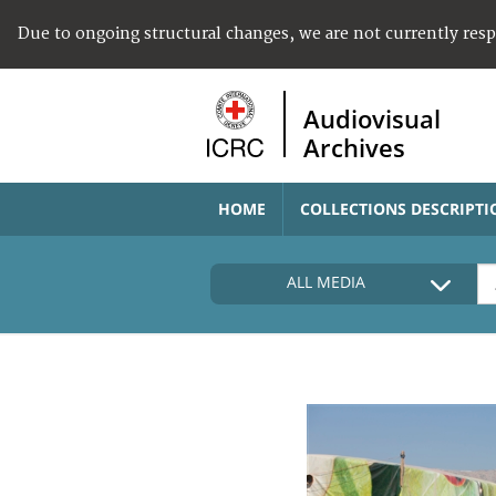
Due to ongoing structural changes, we are not currently res
Audiovisual
Archives
HOME
COLLECTIONS DESCRIPTI
ALL MEDIA