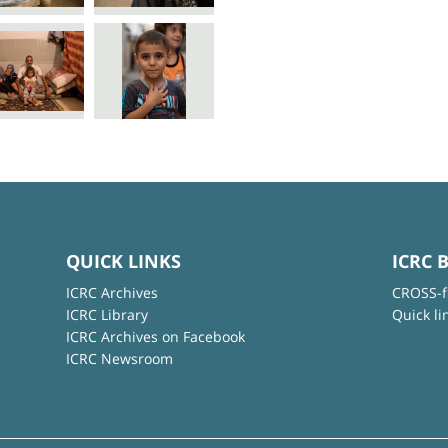
QUICK LINKS
ICRC 
ICRC Archives
CROSS-f
ICRC Library
Quick li
ICRC Archives on Facebook
ICRC Newsroom