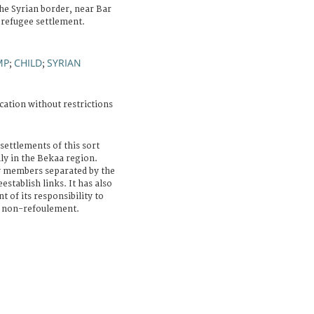
the Syrian border, near Bar
 refugee settlement.
MP
CHILD
SYRIAN
;
;
cation without restrictions
settlements of this sort
lly in the Bekaa region.
y members separated by the
establish links. It has also
of its responsibility to
of non-refoulement.