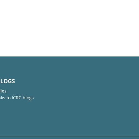
BLOGS
iles
nks to ICRC blogs