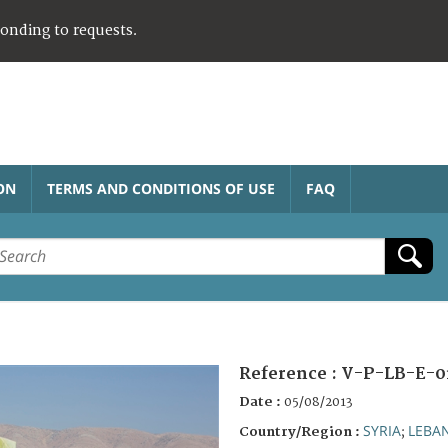
ponding to requests.
ON
TERMS AND CONDITIONS OF USE
FAQ
Reference :
V-P-LB-E-0
Date :
05/08/2013
SYRIA
LEBA
Country/Region :
;