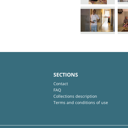
SECTIONS
Contact
FAQ
Collections description
Terms and conditions of use