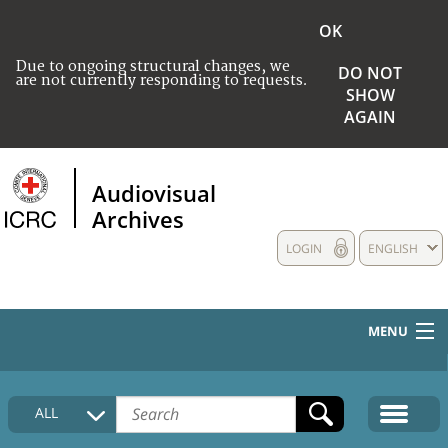
OK
Due to ongoing structural changes, we
DO NOT
are not currently responding to requests.
SHOW
AGAIN
Audiovisual
Archives
LOGIN
ENGLISH
MENU
HOME
ALL
COLLECTIONS DESCRIPTION
MEDIA