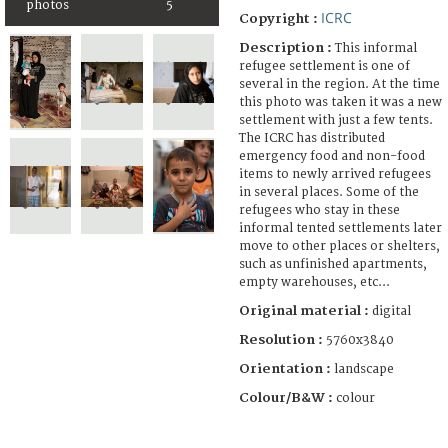
photos
5
ICRC
Copyright :
Description :
This informal
refugee settlement is one of
several in the region. At the time
this photo was taken it was a new
settlement with just a few tents.
The ICRC has distributed
emergency food and non-food
items to newly arrived refugees
in several places. Some of the
refugees who stay in these
informal tented settlements later
move to other places or shelters,
such as unfinished apartments,
empty warehouses, etc...
Original material :
digital
Resolution :
5760x3840
Orientation :
landscape
Colour/B&W :
colour