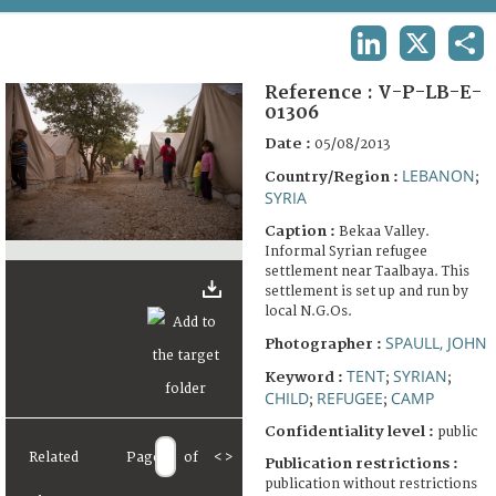
TERMS AND CONDITIONS OF USE
LINKEDIN
X
SHA
FAQ
Reference :
V-P-LB-E-
01306
Date :
05/08/2013
LEBANON
Country/Region :
;
SYRIA
Caption :
Bekaa Valley.
Informal Syrian refugee
settlement near Taalbaya. This
settlement is set up and run by
local N.G.Os.
SPAULL, JOHN
Photographer :
TENT
SYRIAN
Keyword :
;
;
CHILD
REFUGEE
CAMP
;
;
Confidentiality level :
public
Related
Page
of
<
>
Publication restrictions :
publication without restrictions