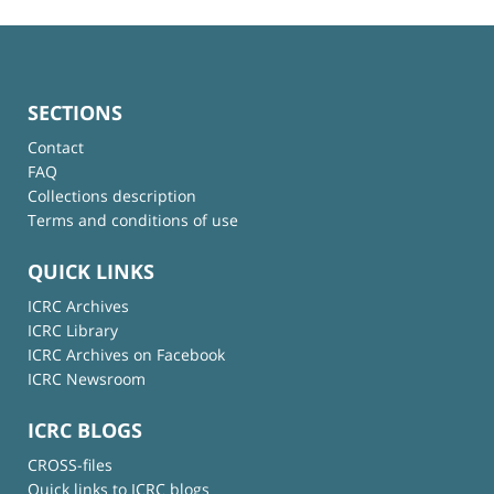
SECTIONS
Contact
FAQ
Collections description
Terms and conditions of use
QUICK LINKS
ICRC Archives
ICRC Library
ICRC Archives on Facebook
ICRC Newsroom
ICRC BLOGS
CROSS-files
Quick links to ICRC blogs