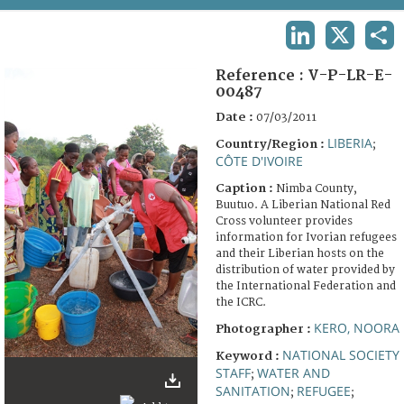
TERMS AND CONDITIONS OF USE
LINKEDIN
X
SHA
FAQ
Reference :
V-P-LR-E-
00487
Date :
07/03/2011
LIBERIA
Country/Region :
;
CÔTE D'IVOIRE
Caption :
Nimba County,
Buutuo. A Liberian National Red
Cross volunteer provides
information for Ivorian refugees
and their Liberian hosts on the
distribution of water provided by
the International Federation and
the ICRC.
KERO, NOORA
Photographer :
NATIONAL SOCIETY
Keyword :
STAFF
WATER AND
;
SANITATION
REFUGEE
;
;