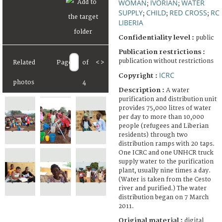
WOMAN
IVORIAN
WATER
;
;
SUPPLY
CHILD
RED CROSS
RC
;
;
;
LIBERIA
Confidentiality level :
public
Publication restrictions :
publication without restrictions
Related
Page
of
<
>
ICRC
Copyright :
photos
4
Description :
A water
purification and distribution unit
provides 75,000 litres of water
per day to more than 10,000
people (refugees and Liberian
residents) through two
distribution ramps with 20 taps.
One ICRC and one UNHCR truck
supply water to the purification
plant, usually nine times a day.
(Water is taken from the Cesto
river and purified.) The water
distribution began on 7 March
2011.
Original material :
digital