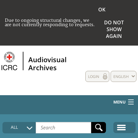
OK
Due to ongoing structural changes, we
DO NOT
are not currently responding to requests.
SHOW
AGAIN
Audiovisual
Archives
LOGIN
ENGLISH
MENU
HOME
ALL
COLLECTIONS DESCRIPTION
MEDIA