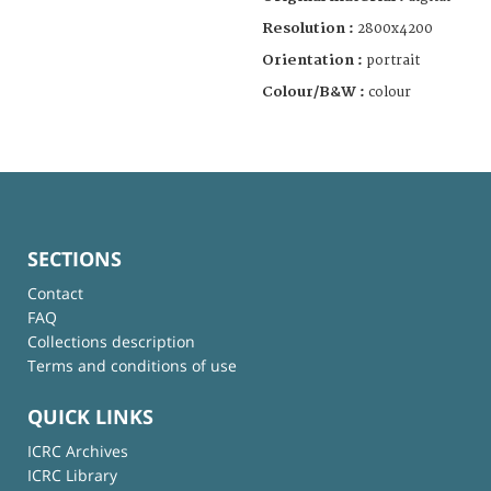
Resolution :
2800x4200
Orientation :
portrait
Colour/B&W :
colour
SECTIONS
Contact
FAQ
Collections description
Terms and conditions of use
QUICK LINKS
ICRC Archives
ICRC Library