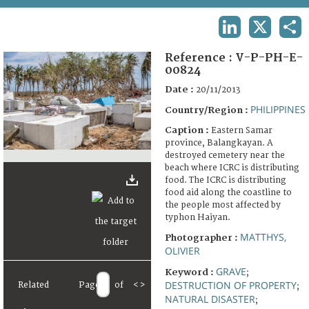
TERMS AND CONDITIONS OF USE
LINKEDIN
X
SHA
FAQ
Reference :
V-P-PH-E-
00824
Date :
20/11/2013
PHILIPPINES
Country/Region :
Caption :
Eastern Samar
province, Balangkayan. A
destroyed cemetery near the
beach where ICRC is distributing
food. The ICRC is distributing
food aid along the coastline to
the people most affected by
typhon Haiyan.
MATTHYS,
Photographer :
OLIVIER
GRAVE
Keyword :
;
DESTRUCTION OF PROPERTY
Related
Page
of
<
>
;
NATURAL DISASTER
;