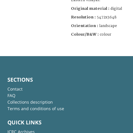
Eastern Visayas.
Original material :
digital
Resolution :
5472x3648
Orientation :
landscape
Colour/B&W :
colour
SECTIONS
Contact
FAQ
Collections description
Terms and conditions of use
QUICK LINKS
ICRC Archives