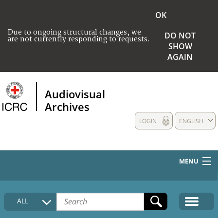
OK
Due to ongoing structural changes, we
DO NOT
are not currently responding to requests.
SHOW
AGAIN
Audiovisual
Archives
LOGIN
ENGLISH
MENU
HOME
ALL
COLLECTIONS DESCRIPTION
MEDIA