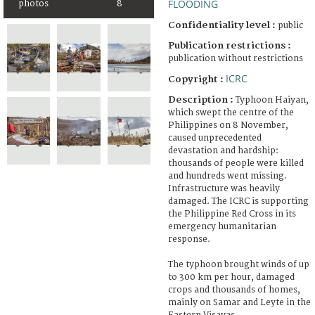
FLOODING
photos
8
Confidentiality level :
public
Publication restrictions :
publication without restrictions
ICRC
Copyright :
Description :
Typhoon Haiyan,
which swept the centre of the
Philippines on 8 November,
caused unprecedented
devastation and hardship:
thousands of people were killed
and hundreds went missing.
Infrastructure was heavily
damaged. The ICRC is supporting
the Philippine Red Cross in its
emergency humanitarian
response.
The typhoon brought winds of up
to 300 km per hour, damaged
crops and thousands of homes,
mainly on Samar and Leyte in the