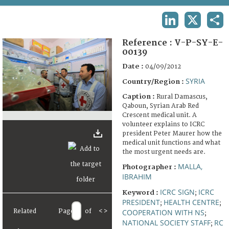
TERMS AND CONDITIONS OF USE
LINKEDIN
X
SHA
FAQ
Reference :
V-P-SY-E-
00139
Date :
04/09/2012
SYRIA
Country/Region :
Caption :
Rural Damascus,
Qaboun, Syrian Arab Red
Crescent medical unit. A
volunteer explains to ICRC
president Peter Maurer how the
medical unit functions and what
the most urgent needs are.
MALLA,
Photographer :
IBRAHIM
ICRC SIGN
ICRC
Keyword :
;
PRESIDENT
HEALTH CENTRE
;
;
Related
Page
of
<
>
COOPERATION WITH NS
;
NATIONAL SOCIETY STAFF
RC
;