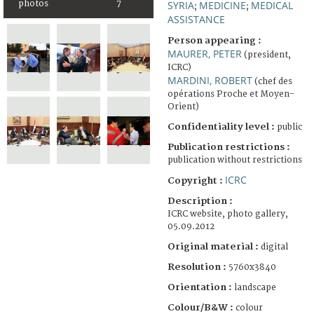
photos
7
SYRIA
MEDICINE
MEDICAL
;
;
ASSISTANCE
Person appearing :
MAURER, PETER
(president,
ICRC)
MARDINI, ROBERT
(chef des
opérations Proche et Moyen-
Orient)
Confidentiality level :
public
Publication restrictions :
publication without restrictions
ICRC
Copyright :
Description :
ICRC website, photo gallery,
05.09.2012
Original material :
digital
Resolution :
5760x3840
Orientation :
landscape
Colour/B&W :
colour