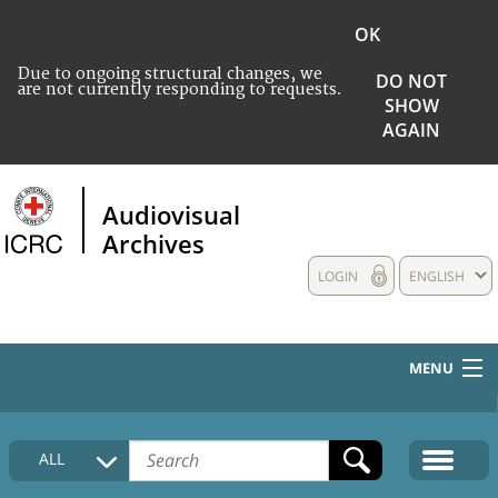
OK
Due to ongoing structural changes, we
DO NOT
are not currently responding to requests.
SHOW
AGAIN
Audiovisual
Archives
LOGIN
ENGLISH
MENU
HOME
ALL
COLLECTIONS DESCRIPTION
MEDIA