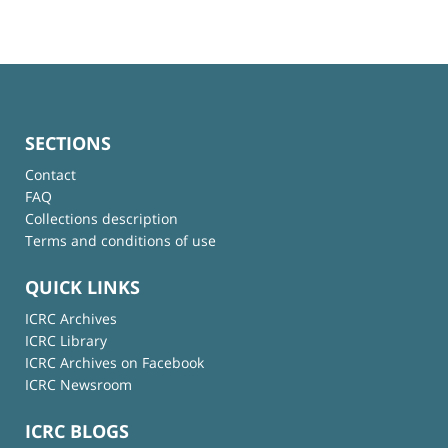
SECTIONS
Contact
FAQ
Collections description
Terms and conditions of use
QUICK LINKS
ICRC Archives
ICRC Library
ICRC Archives on Facebook
ICRC Newsroom
ICRC BLOGS