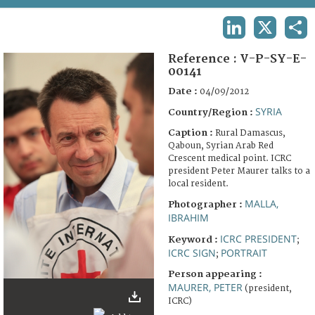
TERMS AND CONDITIONS OF USE
LINKEDIN
X
SHA
FAQ
Reference :
V-P-SY-E-
00141
Date :
04/09/2012
SYRIA
Country/Region :
Caption :
Rural Damascus,
Qaboun, Syrian Arab Red
Crescent medical point. ICRC
president Peter Maurer talks to a
local resident.
MALLA,
Photographer :
IBRAHIM
ICRC PRESIDENT
Keyword :
;
ICRC SIGN
PORTRAIT
;
Person appearing :
MAURER, PETER
(president,
ICRC)