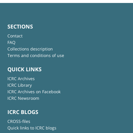
SECTIONS
Contact
FAQ
Collections description
Terms and conditions of use
QUICK LINKS
ICRC Archives
ICRC Library
ICRC Archives on Facebook
ICRC Newsroom
ICRC BLOGS
CROSS-files
Quick links to ICRC blogs