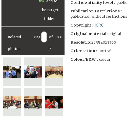
Confidentiality level :
public
Publication restrictions :
publication without restrictions
ICRC
Copyright :
Original material :
digital
Related
Page
of
<
>
Resolution :
3840x5760
photos
7
Orientation :
portrait
Colour/B&W :
colour