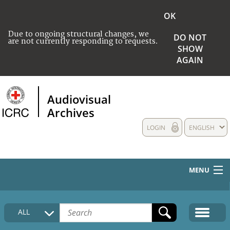
OK
Due to ongoing structural changes, we
DO NOT
are not currently responding to requests.
SHOW
AGAIN
Audiovisual
Archives
LOGIN
ENGLISH
MENU
HOME
ALL
COLLECTIONS DESCRIPTION
MEDIA