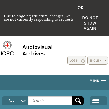
OK
Due to ongoing structural changes, we
DO NOT
are not currently responding to requests.
SHOW
AGAIN
Audiovisual
Archives
LOGIN
ENGLISH
MENU
HOME
ALL
COLLECTIONS DESCRIPTION
MEDIA