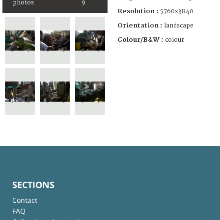
photos
9
Resolution :
5760x3840
Orientation :
landscape
Colour/B&W :
colour
SECTIONS
Contact
FAQ