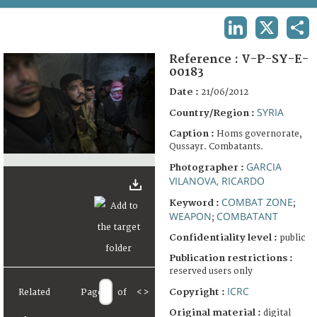
TERMS AND CONDITIONS OF USE
LINKEDIN
X
SHA
FAQ
Reference :
V-P-SY-E-
00183
Date :
21/06/2012
SYRIA
Country/Region :
Caption :
Homs governorate,
Qussayr. Combatants.
GARCIA
Photographer :
VILANOVA, RICARDO
COMBAT ZONE
Keyword :
;
WEAPON
COMBATANT
;
Confidentiality level :
public
Publication restrictions :
reserved users only
ICRC
Copyright :
Related
Page
of
<
>
Original material :
digital