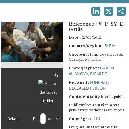
TERMS AND CONDITIONS OF USE
LINKEDIN
X
SHA
FAQ
Reference :
V-P-SY-E-
00185
Date :
21/06/2012
SYRIA
Country/Region :
Caption :
Homs governorate,
Qussayr. Funerals.
GARCIA
Photographer :
VILANOVA, RICARDO
FUNERAL
Keyword :
;
DECEASED PERSON
Confidentiality level :
public
Publication restrictions :
publication without restrictions
ICRC
Copyright :
Related
Page
of
<
>
Original material :
digital