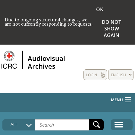
OK
Due to ongoing structural changes, we
DO NOT
are not currently responding to requests.
SHOW
AGAIN
Audiovisual
Archives
LOGIN
ENGLISH
MENU
HOME
ALL
COLLECTIONS DESCRIPTION
MEDIA