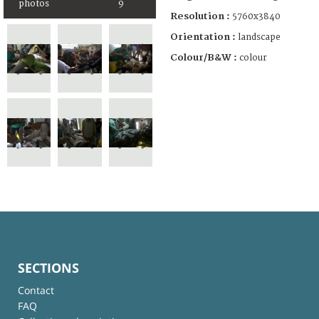
photos
9
Resolution :
5760x3840
Orientation :
landscape
Colour/B&W :
colour
SECTIONS
Contact
FAQ