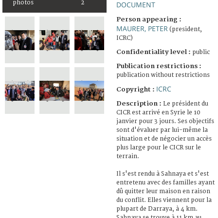
photos
2
DOCUMENT
Person appearing :
MAURER, PETER
(president,
ICRC)
Confidentiality level :
public
Publication restrictions :
publication without restrictions
ICRC
Copyright :
Description :
Le président du
CICR est arrivé en Syrie le 10
janvier pour 3 jours. Ses objectifs
sont d'évaluer par lui-même la
situation et de négocier un accès
plus large pour le CICR sur le
terrain.
Il s'est rendu à Sahnaya et s'est
entretenu avec des familles ayant
dû quitter leur maison en raison
du conflit. Elles viennent pour la
plupart de Darraya, à 4 km.
Sahnaya se trouve à 11 km au