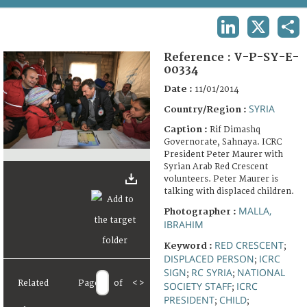
TERMS AND CONDITIONS OF USE
LINKEDIN
X
SHA
FAQ
Reference :
V-P-SY-E-
00334
Date :
11/01/2014
SYRIA
Country/Region :
Caption :
Rif Dimashq
Governorate, Sahnaya. ICRC
President Peter Maurer with
Syrian Arab Red Crescent
volunteers. Peter Maurer is
talking with displaced children.
MALLA,
Photographer :
IBRAHIM
RED CRESCENT
Keyword :
;
DISPLACED PERSON
ICRC
;
SIGN
RC SYRIA
NATIONAL
;
;
Related
Page
of
<
>
SOCIETY STAFF
ICRC
;
PRESIDENT
CHILD
;
;