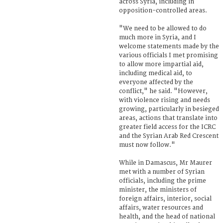
across Syria, including in
opposition-controlled areas.
"We need to be allowed to do
much more in Syria, and I
welcome statements made by the
various officials I met promising
to allow more impartial aid,
including medical aid, to
everyone affected by the
conflict," he said. "However,
with violence rising and needs
growing, particularly in besieged
areas, actions that translate into
greater field access for the ICRC
and the Syrian Arab Red Crescent
must now follow."
While in Damascus, Mr Maurer
met with a number of Syrian
officials, including the prime
minister, the ministers of
foreign affairs, interior, social
affairs, water resources and
health, and the head of national