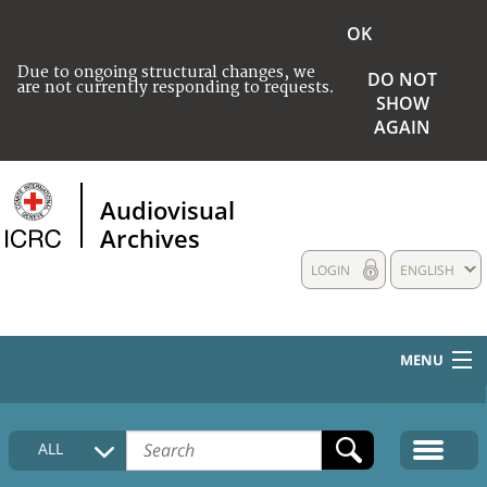
OK
Due to ongoing structural changes, we
DO NOT
are not currently responding to requests.
SHOW
AGAIN
Audiovisual
Archives
LOGIN
ENGLISH
MENU
HOME
ALL
COLLECTIONS DESCRIPTION
MEDIA