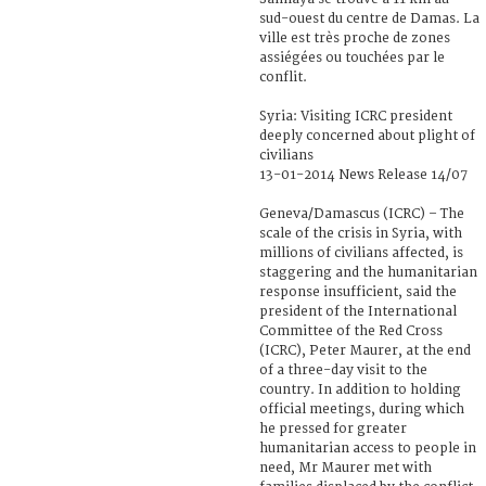
sud-ouest du centre de Damas. La
ville est très proche de zones
assiégées ou touchées par le
conflit.
Syria: Visiting ICRC president
deeply concerned about plight of
civilians
13-01-2014 News Release 14/07
Geneva/Damascus (ICRC) – The
scale of the crisis in Syria, with
millions of civilians affected, is
staggering and the humanitarian
response insufficient, said the
president of the International
Committee of the Red Cross
(ICRC), Peter Maurer, at the end
of a three-day visit to the
country. In addition to holding
official meetings, during which
he pressed for greater
humanitarian access to people in
need, Mr Maurer met with