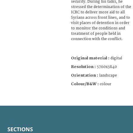
security. During his talks, he
stressed the determination of the
ICRC to deliver more aid to all
Syrians across front lines, and to
visit places of detention in order
to monitor the conditions and
treatment of people held in
connection with the conflict.
Original material :
digital
Resolution :
5760x3840
Orientation :
landscape
Colour/B&W :
colour
SECTIONS