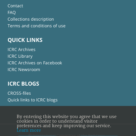
Contact
FAQ
Collections description
Terms and conditions of use
QUICK LINKS
ICRC Archives
ICRC Library
ICRC Archives on Facebook
ICRC Newsroom
ICRC BLOGS
CROSS-files
Quick links to ICRC blogs
By entering this website you agree that we use
cookies in order to understand visitor
preferences and keep improving our service.
Learn more
© International Committee of the Red Cross