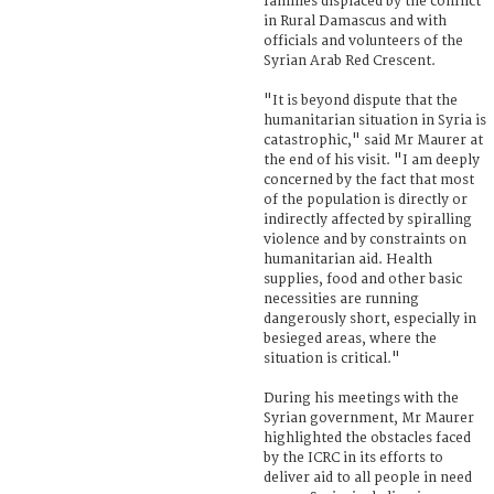
families displaced by the conflict
in Rural Damascus and with
officials and volunteers of the
Syrian Arab Red Crescent.
"It is beyond dispute that the
humanitarian situation in Syria is
catastrophic," said Mr Maurer at
the end of his visit. "I am deeply
concerned by the fact that most
of the population is directly or
indirectly affected by spiralling
violence and by constraints on
humanitarian aid. Health
supplies, food and other basic
necessities are running
dangerously short, especially in
besieged areas, where the
situation is critical."
During his meetings with the
Syrian government, Mr Maurer
highlighted the obstacles faced
by the ICRC in its efforts to
deliver aid to all people in need