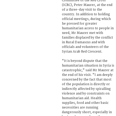
Committee of the Red Cross
(ICRC), Peter Maurer, at the end
of a three-day visit to the
country. In addition to holding
official meetings, during which
he pressed for greater
humanitarian access to people in
need, Mr Maurer met with
families displaced by the conflict
in Rural Damascus and with
officials and volunteers of the
Syrian Arab Red Crescent.
"It is beyond dispute that the
humanitarian situation in Syria is
catastrophic," said Mr Maurer at
the end of his visit. "I am deeply
concerned by the fact that most
of the population is directly or
indirectly affected by spiralling
violence and by constraints on
humanitarian aid. Health
supplies, food and other basic
necessities are running
dangerously short, especially in