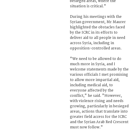
besieged areas, where the
situation is critical."
During his meetings with the
Syrian government, Mr Maurer
highlighted the obstacles faced
by the ICRC in its efforts to
deliver aid to all people in need
across Syria, including in
opposition-controlled areas.
"We need to be allowed to do
much more in Syria, and I
welcome statements made by the
various officials I met promising
to allow more impartial aid,
including medical aid, to
everyone affected by the
conflict," he said. "However,
with violence rising and needs
growing, particularly in besieged
areas, actions that translate into
greater field access for the ICRC
and the Syrian Arab Red Crescent
must now follow."