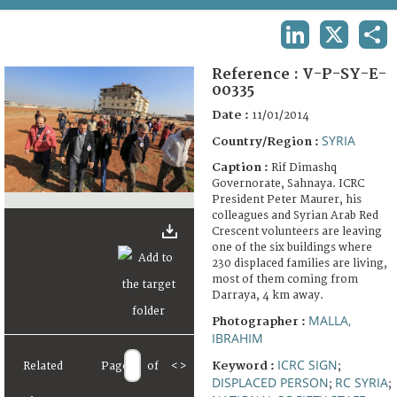
TERMS AND CONDITIONS OF USE
LINKEDIN
X
SHA
FAQ
Reference :
V-P-SY-E-
00335
Date :
11/01/2014
SYRIA
Country/Region :
Caption :
Rif Dimashq
Governorate, Sahnaya. ICRC
President Peter Maurer, his
colleagues and Syrian Arab Red
Crescent volunteers are leaving
one of the six buildings where
230 displaced families are living,
most of them coming from
Darraya, 4 km away.
MALLA,
Photographer :
IBRAHIM
ICRC SIGN
Keyword :
Related
Page
of
<
>
;
DISPLACED PERSON
RC SYRIA
;
;