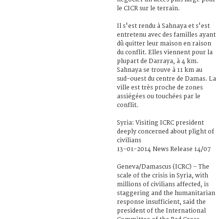
le CICR sur le terrain.
Il s'est rendu à Sahnaya et s'est
entretenu avec des familles ayant
dû quitter leur maison en raison
du conflit. Elles viennent pour la
plupart de Darraya, à 4 km.
Sahnaya se trouve à 11 km au
sud-ouest du centre de Damas. La
ville est très proche de zones
assiégées ou touchées par le
conflit.
Syria: Visiting ICRC president
deeply concerned about plight of
civilians
13-01-2014 News Release 14/07
Geneva/Damascus (ICRC) – The
scale of the crisis in Syria, with
millions of civilians affected, is
staggering and the humanitarian
response insufficient, said the
president of the International