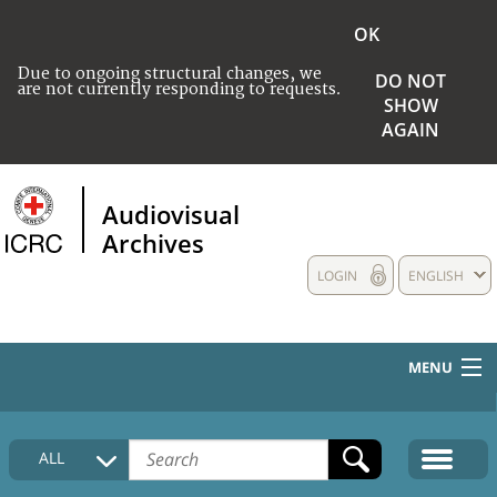
OK
Due to ongoing structural changes, we
DO NOT
are not currently responding to requests.
SHOW
AGAIN
Audiovisual
Archives
LOGIN
ENGLISH
MENU
HOME
ALL
COLLECTIONS DESCRIPTION
MEDIA