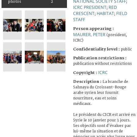
NATIONAL SOCIETY STAFF
photos
2
;
ICRC PRESIDENT
RED
;
CRESCENT
HABITAT
FIELD
;
;
STAFF
Person appearing :
MAURER, PETER
(president,
ICRC)
Confidentiality level :
public
Publication restrictions :
publication without restrictions
ICRC
Copyright :
Description :
La branche de
Sahnaya du Croissant-Rouge
arabe syrien leur fournit
nourriture, eau et soins
médicaux.
Le président du CICR est arrivé en
Syrie le 10 janvier pour 3 jours.
Ses objectifs sont d'évaluer par
lui-même la situation et de
négocier un accès plus large pour