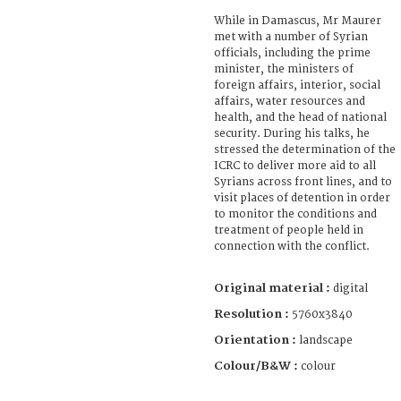
While in Damascus, Mr Maurer
met with a number of Syrian
officials, including the prime
minister, the ministers of
foreign affairs, interior, social
affairs, water resources and
health, and the head of national
security. During his talks, he
stressed the determination of the
ICRC to deliver more aid to all
Syrians across front lines, and to
visit places of detention in order
to monitor the conditions and
treatment of people held in
connection with the conflict.
Original material :
digital
Resolution :
5760x3840
Orientation :
landscape
Colour/B&W :
colour