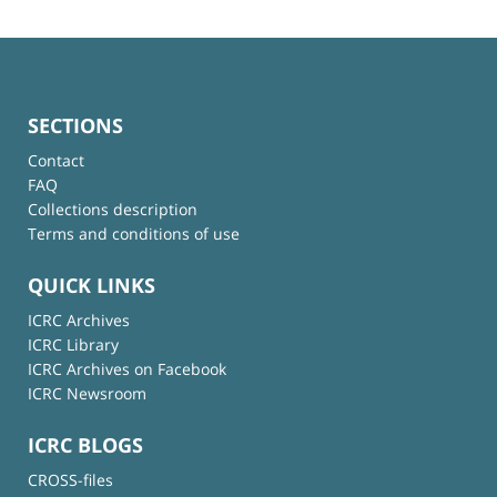
SECTIONS
Contact
FAQ
Collections description
Terms and conditions of use
QUICK LINKS
ICRC Archives
ICRC Library
ICRC Archives on Facebook
ICRC Newsroom
ICRC BLOGS
CROSS-files