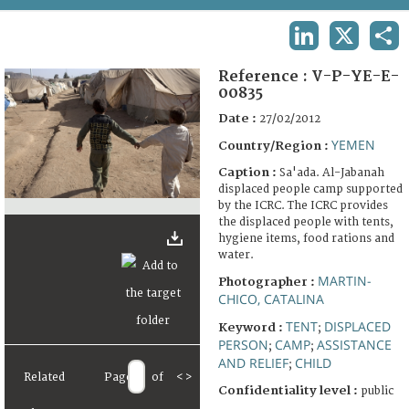
TERMS AND CONDITIONS OF USE
LINKEDIN
X
SHA
FAQ
Reference :
V-P-YE-E-
00835
Date :
27/02/2012
YEMEN
Country/Region :
Caption :
Sa'ada. Al-Jabanah
displaced people camp supported
by the ICRC. The ICRC provides
the displaced people with tents,
hygiene items, food rations and
water.
MARTIN-
Photographer :
CHICO, CATALINA
TENT
DISPLACED
Keyword :
;
PERSON
CAMP
ASSISTANCE
;
;
AND RELIEF
CHILD
;
Related
Page
of
<
>
Confidentiality level :
public