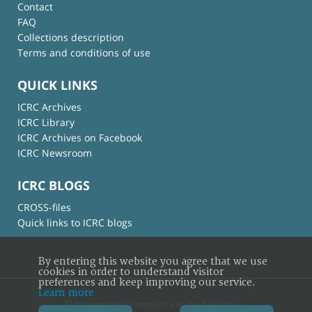
Contact
FAQ
Collections description
Terms and conditions of use
QUICK LINKS
ICRC Archives
ICRC Library
ICRC Archives on Facebook
ICRC Newsroom
ICRC BLOGS
CROSS-files
Quick links to ICRC blogs
By entering this website you agree that we use
cookies in order to understand visitor
preferences and keep improving our service.
Learn more
© International Committee of the Red Cross