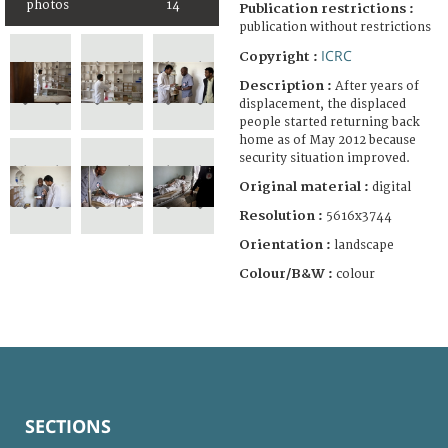
photos
14
Publication restrictions :
publication without restrictions
ICRC
Copyright :
Description :
After years of
displacement, the displaced
people started returning back
home as of May 2012 because
security situation improved.
Original material :
digital
Resolution :
5616x3744
Orientation :
landscape
Colour/B&W :
colour
SECTIONS