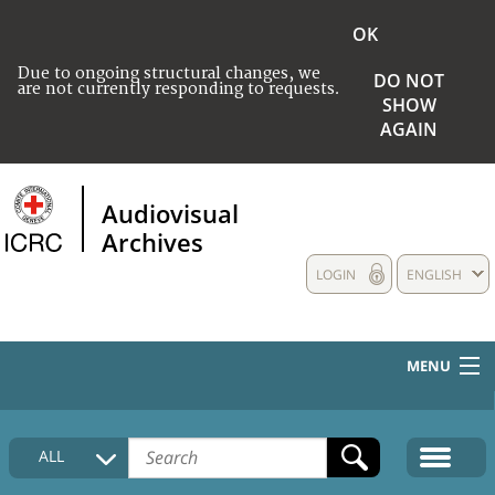
OK
Due to ongoing structural changes, we
DO NOT
are not currently responding to requests.
SHOW
AGAIN
Audiovisual
Archives
LOGIN
ENGLISH
MENU
HOME
ALL
COLLECTIONS DESCRIPTION
MEDIA