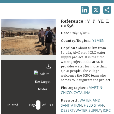
TERMS AND CONDITIONS OF USE
LINKEDIN
X
SHA
FAQ
Reference :
V-P-YE-E-
00856
Date :
26/02/2012
YEMEN
Country/Region :
Caption :
About 10 km from
Sa'ada, Al-Qatat. ICRC water
supply project. It is the first
water project in the area. It
provides water for more than
1,650 people. The village
welcomes the ICRC team who
comes to inaugurate the project.
MARTIN-
Photographer :
CHICO, CATALINA
WATER AND
Keyword :
SANITATION
FIELD STAFF
Related
Page
of
<
>
;
;
DESERT
WATER SUPPLY
ICRC
;
;