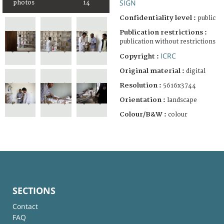
SIGN
photos
14
Confidentiality level :
public
Publication restrictions :
publication without restrictions
ICRC
Copyright :
Original material :
digital
Resolution :
5616x3744
Orientation :
landscape
Colour/B&W :
colour
SECTIONS
Contact
FAQ