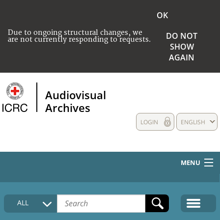
OK
Due to ongoing structural changes, we
DO NOT
are not currently responding to requests.
SHOW
AGAIN
Audiovisual
Archives
LOGIN
ENGLISH
MENU
HOME
ALL
COLLECTIONS DESCRIPTION
MEDIA