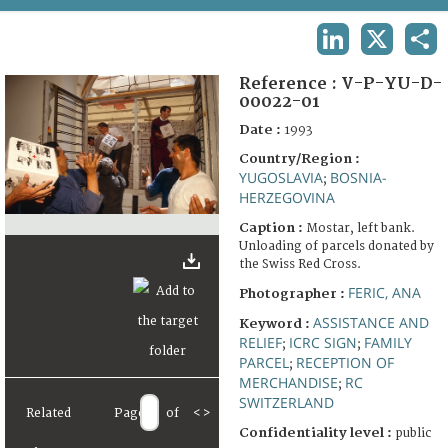
TERMS AND CONDITIONS OF USE
LINKEDIN
X
SHA
FAQ
Reference :
V-P-YU-D-
00022-01
Date :
1993
Country/Region :
YUGOSLAVIA
BOSNIA-
;
HERZEGOVINA
Caption :
Mostar, left bank.
Unloading of parcels donated by
the Swiss Red Cross.
FERIC, ANA
Photographer :
ASSISTANCE AND
Keyword :
RELIEF
ICRC SIGN
FAMILY
;
;
PARCEL
RECEPTION OF
;
MERCHANDISE
RC
;
SWITZERLAND
Related
Page
of
<
>
Confidentiality level :
public