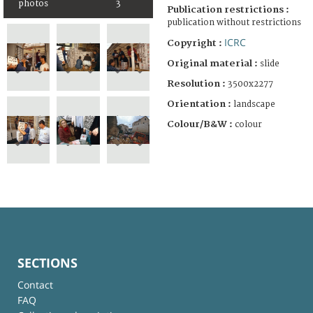
photos
3
Publication restrictions :
publication without restrictions
ICRC
Copyright :
Original material :
slide
Resolution :
3500x2277
Orientation :
landscape
Colour/B&W :
colour
SECTIONS
Contact
FAQ