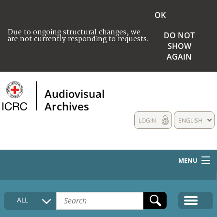
OK
Due to ongoing structural changes, we
DO NOT
are not currently responding to requests.
SHOW
AGAIN
Audiovisual
Archives
LOGIN
ENGLISH
MENU
HOME
ALL
COLLECTIONS DESCRIPTION
MEDIA