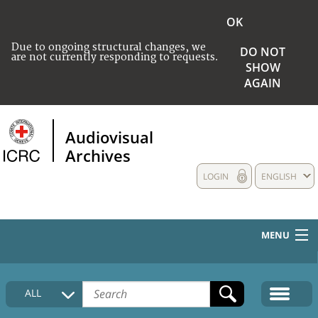
OK
Due to ongoing structural changes, we
DO NOT
are not currently responding to requests.
SHOW
AGAIN
Audiovisual
Archives
LOGIN
ENGLISH
MENU
HOME
ALL
COLLECTIONS DESCRIPTION
MEDIA