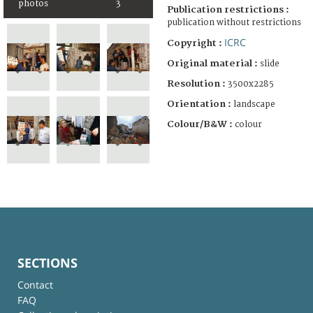
photos
3
Publication restrictions :
publication without restrictions
ICRC
Copyright :
Original material :
slide
Resolution :
3500x2285
Orientation :
landscape
Colour/B&W :
colour
SECTIONS
Contact
FAQ