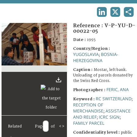
TERMS AND CONDITIONS OF USE
LINKEDIN
X
SHA
FAQ
Reference :
V-P-YU-D-
00022-05
Date :
1993
Country/Region :
YUGOSLAVIA
BOSNIA-
;
HERZEGOVINA
Caption :
Mostar, left bank.
Unloading of parcels donated by
the Swiss Red Cross.
FERIC, ANA
Photographer :
RC SWITZERLAND
Keyword :
;
RECEPTION OF
MERCHANDISE
ASSISTANCE
;
AND RELIEF
ICRC SIGN
;
;
FAMILY PARCEL
Related
Page
of
<
>
Confidentiality level :
public