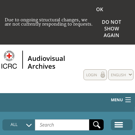
OK
Due to ongoing structural changes, we
DO NOT
are not currently responding to requests.
SHOW
AGAIN
Audiovisual
Archives
LOGIN
ENGLISH
MENU
HOME
ALL
COLLECTIONS DESCRIPTION
MEDIA