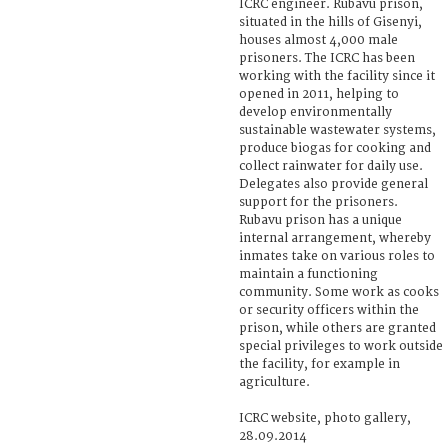
ICRC engineer. Rubavu prison,
situated in the hills of Gisenyi,
houses almost 4,000 male
prisoners. The ICRC has been
working with the facility since it
opened in 2011, helping to
develop environmentally
sustainable wastewater systems,
produce biogas for cooking and
collect rainwater for daily use.
Delegates also provide general
support for the prisoners.
Rubavu prison has a unique
internal arrangement, whereby
inmates take on various roles to
maintain a functioning
community. Some work as cooks
or security officers within the
prison, while others are granted
special privileges to work outside
the facility, for example in
agriculture.
ICRC website, photo gallery,
28.09.2014