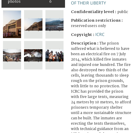
photos
6
OF THEIR LIBERTY
Confidentiality level :
public
Publication restrictions :
reserved users only
ICRC
Copyright :
Description :
The prison
suffered what is believed to have
been an electrical fire on 7 July
2014, which killed five inmates
and injured one hundred. The fire
also destroyed two thirds of the
cells, leaving thousands to sleep
rough on the prison grounds,
with little to no protection. The
ICRC has provided the prison
with five large tents, measuring
24 metres by 10 metres, to afford
prisoners temporary shelter
until a more sustainable structure
can be built. The inmates are
erecting the tents themselves,
with technical guidance from an