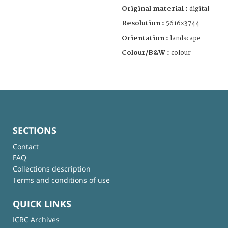
Original material :
digital
Resolution :
5616x3744
Orientation :
landscape
Colour/B&W :
colour
SECTIONS
Contact
FAQ
Collections description
Terms and conditions of use
QUICK LINKS
ICRC Archives