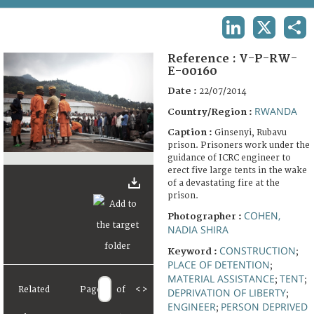
TERMS AND CONDITIONS OF USE
LINKEDIN
X
SHA
FAQ
Reference :
V-P-RW-
E-00160
Date :
22/07/2014
RWANDA
Country/Region :
Caption :
Ginsenyi, Rubavu
prison. Prisoners work under the
guidance of ICRC engineer to
erect five large tents in the wake
of a devastating fire at the
prison.
COHEN,
Photographer :
NADIA SHIRA
CONSTRUCTION
Keyword :
;
PLACE OF DETENTION
;
MATERIAL ASSISTANCE
TENT
;
;
Related
Page
of
<
>
DEPRIVATION OF LIBERTY
;
ENGINEER
PERSON DEPRIVED
;