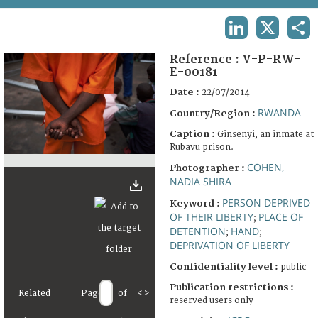
TERMS AND CONDITIONS OF USE
LINKEDIN
X
SHA
FAQ
Reference :
V-P-RW-
E-00181
Date :
22/07/2014
RWANDA
Country/Region :
Caption :
Ginsenyi, an inmate at
Rubavu prison.
COHEN,
Photographer :
NADIA SHIRA
PERSON DEPRIVED
Keyword :
OF THEIR LIBERTY
PLACE OF
;
DETENTION
HAND
;
;
DEPRIVATION OF LIBERTY
Confidentiality level :
public
Publication restrictions :
Related
Page
of
<
>
reserved users only