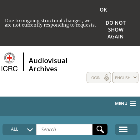
OK
Due to ongoing structural changes, we
DO NOT
are not currently responding to requests.
SHOW
AGAIN
Audiovisual
Archives
LOGIN
ENGLISH
MENU
HOME
ALL
COLLECTIONS DESCRIPTION
MEDIA