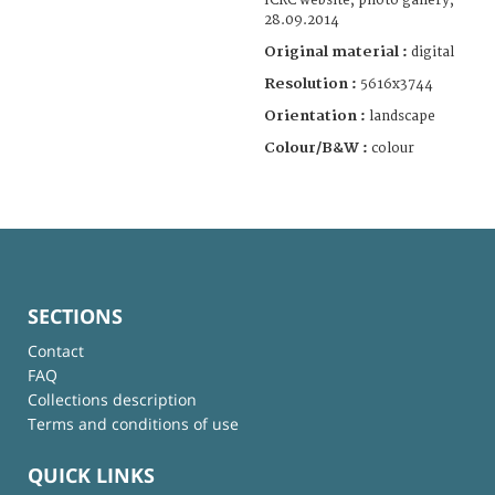
ICRC website, photo gallery,
28.09.2014
Original material :
digital
Resolution :
5616x3744
Orientation :
landscape
Colour/B&W :
colour
SECTIONS
Contact
FAQ
Collections description
Terms and conditions of use
QUICK LINKS