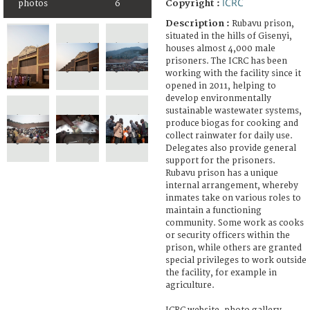
ICRC
Copyright :
photos
6
Description :
Rubavu prison,
situated in the hills of Gisenyi,
houses almost 4,000 male
prisoners. The ICRC has been
working with the facility since it
opened in 2011, helping to
develop environmentally
sustainable wastewater systems,
produce biogas for cooking and
collect rainwater for daily use.
Delegates also provide general
support for the prisoners.
Rubavu prison has a unique
internal arrangement, whereby
inmates take on various roles to
maintain a functioning
community. Some work as cooks
or security officers within the
prison, while others are granted
special privileges to work outside
the facility, for example in
agriculture.