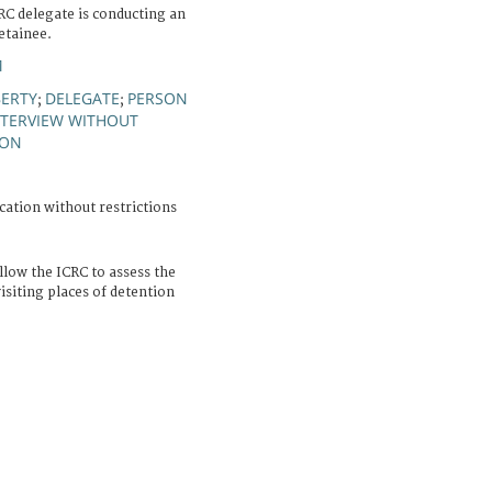
RC delegate is conducting an
etainee.
M
BERTY
DELEGATE
PERSON
;
;
NTERVIEW WITHOUT
ION
cation without restrictions
llow the ICRC to assess the
isiting places of detention