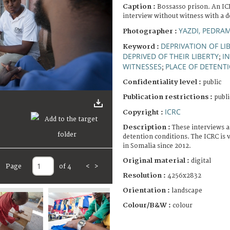
Caption :
Bossasso prison. An IC
interview without witness with a d
YAZDI, PEDRA
Photographer :
DEPRIVATION OF LI
Keyword :
DEPRIVED OF THEIR LIBERTY
I
;
WITNESSES
PLACE OF DETENT
;
Confidentiality level :
public
Publication restrictions :
publi
ICRC
Copyright :
Description :
These interviews a
detention conditions. The ICRC is v
in Somalia since 2012.
Original material :
digital
Page
of 4
<
>
Resolution :
4256x2832
Orientation :
landscape
Colour/B&W :
colour