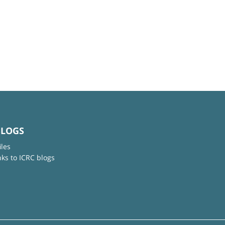
BLOGS
iles
nks to ICRC blogs