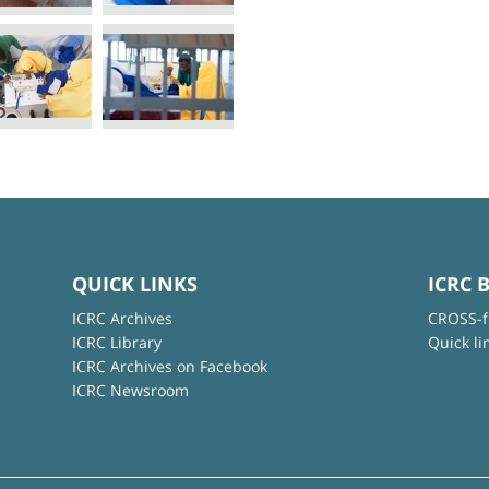
QUICK LINKS
ICRC 
ICRC Archives
CROSS-f
ICRC Library
Quick li
ICRC Archives on Facebook
ICRC Newsroom