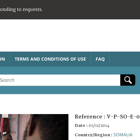
ponding to requests.
ON
TERMS AND CONDITIONS OF USE
FAQ
Reference :
V-P-SO-E-0
Date :
05/11/2014
SOMALIA
Country/Region :