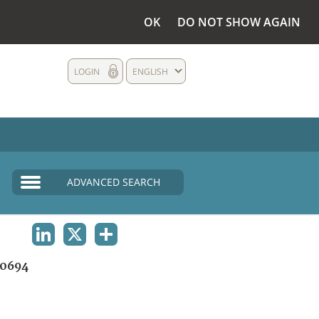
OK
DO NOT SHOW AGAIN
LOGIN
ENGLISH
ADVANCED SEARCH
LINKEDIN
X
SHARE
0694