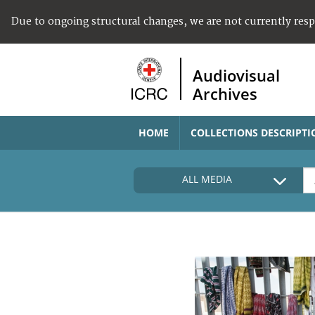
Due to ongoing structural changes, we are not currently res
Audiovisual
Archives
HOME
COLLECTIONS DESCRIPTI
ALL MEDIA