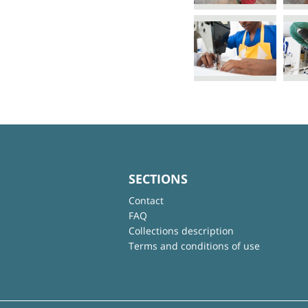
SECTIONS
Contact
FAQ
Collections description
Terms and conditions of use