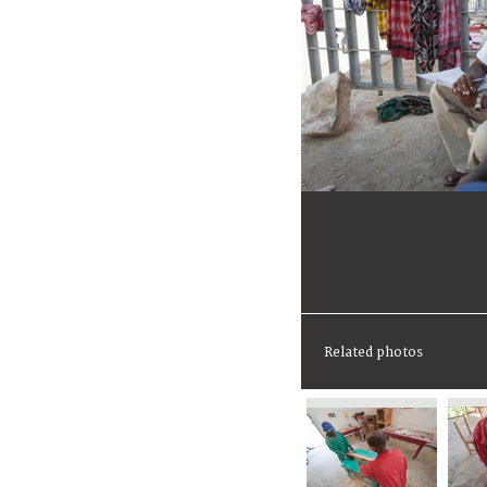
Related photos