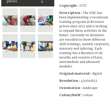
photos
4
ICRC
Copyright :
Description :
The ICRC has
been implementing a vocational
training program in Bossasso
prison since 2013 and is looking
to expand these activities in the
future. Currently 60 detainees
are enrolled on three different
skill trainings, namely carpentry,
masonry and tailoring. Each
training has a duration of six
months and consists of basic,
intermediate and advanced
modules.
Original material :
digital
Resolution :
4256x2832
Orientation :
landscape
Colour/B&W :
colour