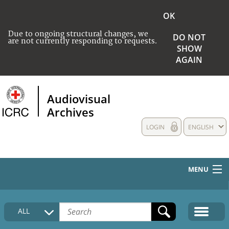
OK
Due to ongoing structural changes, we
DO NOT
are not currently responding to requests.
SHOW
AGAIN
Audiovisual
Archives
LOGIN
ENGLISH
MENU
HOME
ALL
COLLECTIONS DESCRIPTION
MEDIA