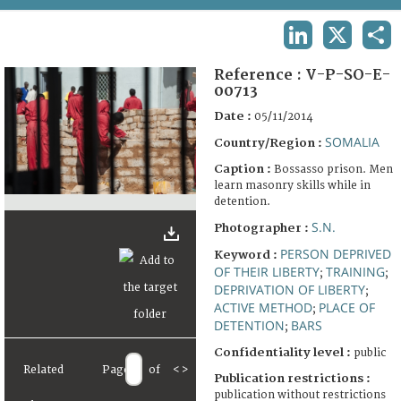
TERMS AND CONDITIONS OF USE
LINKEDIN
X
SHA
FAQ
Reference :
V-P-SO-E-
00713
Date :
05/11/2014
SOMALIA
Country/Region :
Caption :
Bossasso prison. Men
learn masonry skills while in
detention.
S.N.
Photographer :
PERSON DEPRIVED
Keyword :
OF THEIR LIBERTY
TRAINING
;
;
DEPRIVATION OF LIBERTY
;
ACTIVE METHOD
PLACE OF
;
DETENTION
BARS
;
Confidentiality level :
public
Related
Page
of
<
>
Publication restrictions :
publication without restrictions