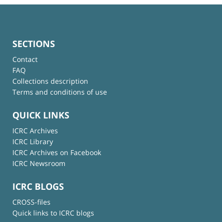
SECTIONS
Contact
FAQ
Collections description
Terms and conditions of use
QUICK LINKS
ICRC Archives
ICRC Library
ICRC Archives on Facebook
ICRC Newsroom
ICRC BLOGS
CROSS-files
Quick links to ICRC blogs